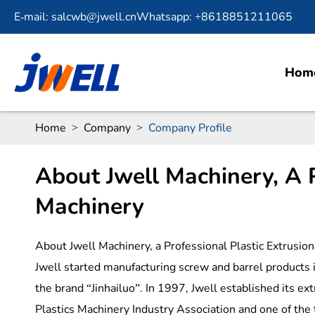
E-mail: salcwb@jwell.cn
Whatsapp: +8618851211065
Hom
Home
Company
Company Profile
About Jwell Machinery, A P
Machinery
About Jwell Machinery, a Professional Plastic Extrusi
Jwell started manufacturing screw and barrel products 
the brand “Jinhailuo”. In 1997, Jwell established its ex
Plastics Machinery Industry Association and one of the 