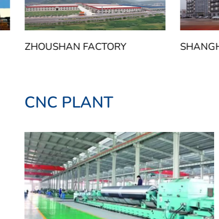
ZHOUSHAN FACTORY
SHANGH
CNC PLANT