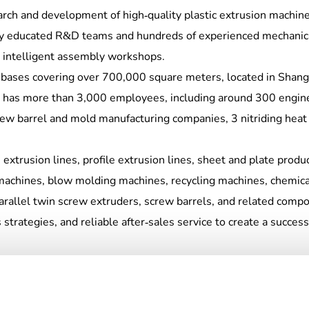
earch and development of high-quality plastic extrusion machi
hly educated R&D teams and hundreds of experienced mechanica
 intelligent assembly workshops.
 bases covering over 700,000 square meters, located in Shangh
 has more than 3,000 employees, including around 300 engin
rew barrel and mold manufacturing companies, 3 nitriding hea
extrusion lines, profile extrusion lines, sheet and plate produc
machines, blow molding machines, recycling machines, chemica
parallel twin screw extruders, screw barrels, and related com
trategies, and reliable after-sales service to create a success