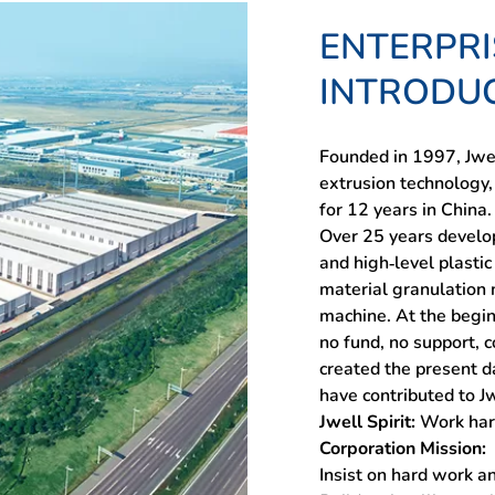
ENTERPRI
INTRODU
Founded in 1997, Jwel
extrusion technology,
for 12 years in China.
Over 25 years develo
and high-level plast
material granulation m
machine. At the begin
no fund, no support, 
created the present d
have contributed to Jw
Jwell Spirit:
Work har
Corporation Mission:
Insist on hard work a