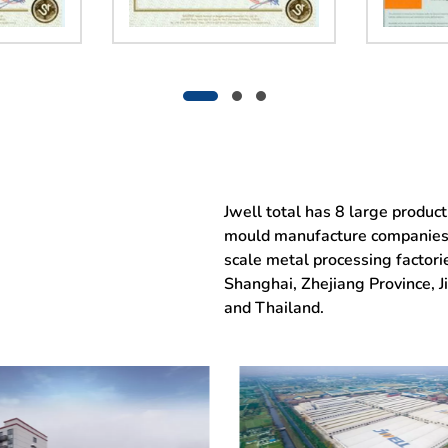
Jwell total has 8 large produc
mould manufacture companies, 
scale metal processing factor
Shanghai, Zhejiang Province, 
and Thailand.