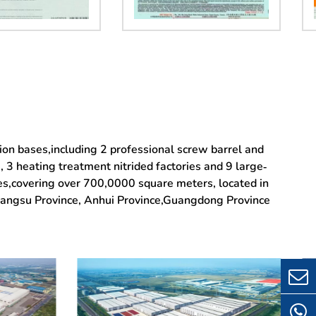
tion bases,including 2 professional screw barrel and
3 heating treatment nitrided factories and 9 large-
ies,covering over 700,0000 square meters, located in
Jiangsu Province, Anhui Province,Guangdong Province