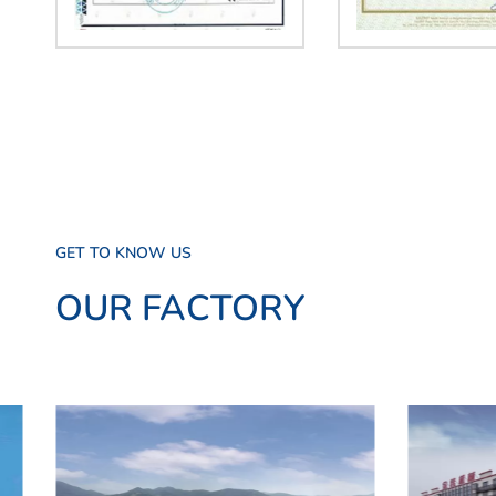
GET TO KNOW US
OUR FACTORY