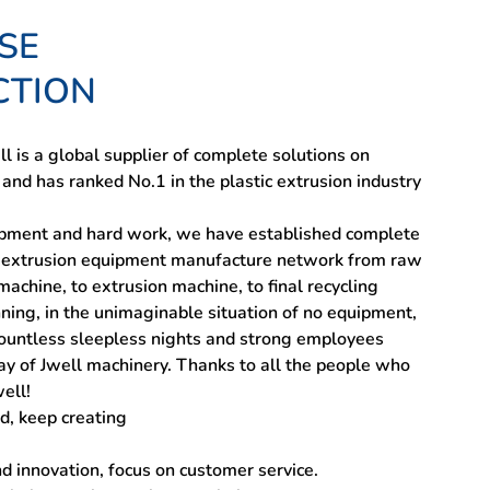
SE
CTION
l is a global supplier of complete solutions on
 and has ranked No.1 in the plastic extrusion industry
pment and hard work, we have established complete
ic extrusion equipment manufacture network from raw
achine, to extrusion machine, to final recycling
ning, in the unimaginable situation of no equipment,
countless sleepless nights and strong employees
ay of Jwell machinery. Thanks to all the people who
ell!
d, keep creating
nd innovation, focus on customer service.