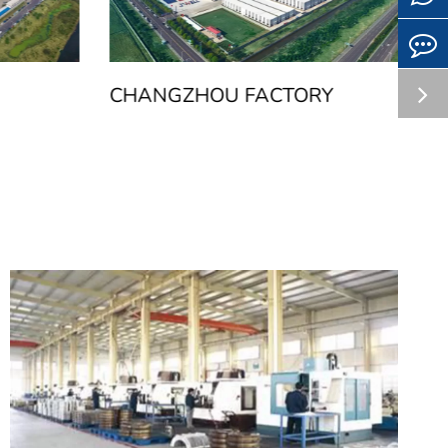
CHANGZHOU FACTORY
H