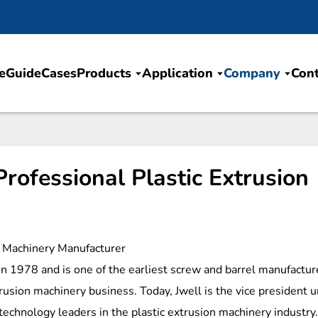
e
Guide
Cases
Products
Application
Company
Cont
rofessional Plastic Extrusion
on Machinery Manufacturer
in 1978 and is one of the earliest screw and barrel manufactur
trusion machinery business. Today, Jwell is the vice president u
technology leaders in the plastic extrusion machinery industry.