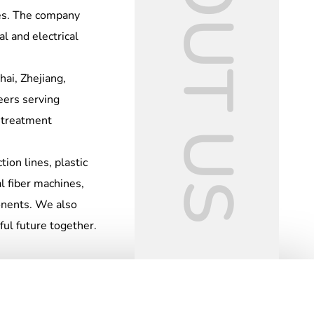
ABOUT US
nes. The company
l and electrical
ai, Zhejiang,
eers serving
t treatment
tion lines, plastic
l fiber machines,
ponents. We also
ful future together.