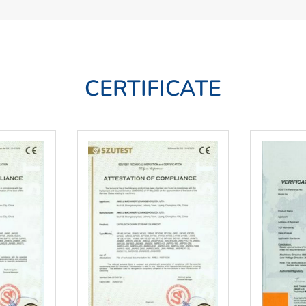
CERTIFICATE