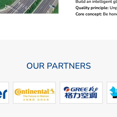
Build an intelligent 
Quality principle:
Unp
Core concept:
Be hon
OUR PARTNERS