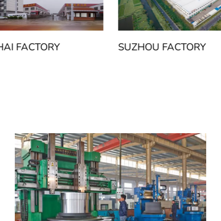
AI FACTORY
SUZHOU FACTORY