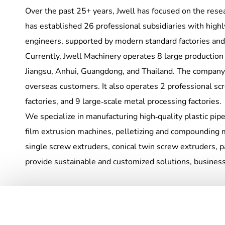
Over the past 25+ years, Jwell has focused on the res
has established 26 professional subsidiaries with hig
engineers, supported by modern standard factories and
Currently, Jwell Machinery operates 8 large production
Jiangsu, Anhui, Guangdong, and Thailand. The company
overseas customers. It also operates 2 professional sc
factories, and 9 large-scale metal processing factories.
We specialize in manufacturing high-quality plastic pipe 
film extrusion machines, pelletizing and compounding 
single screw extruders, conical twin screw extruders, 
provide sustainable and customized solutions, business s