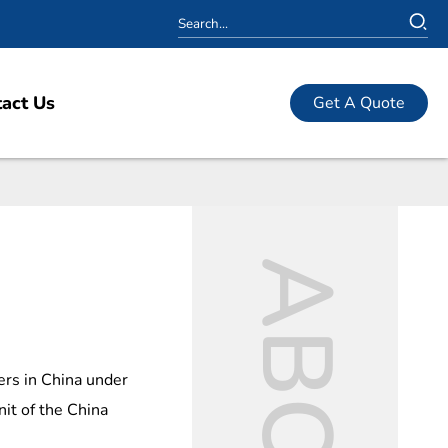
act Us
Get A Quote
ers in China under
nit of the China