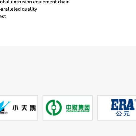
global extrusion equipment chain.
aralleled quality
est