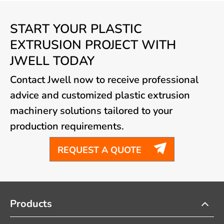
START YOUR PLASTIC
EXTRUSION PROJECT WITH
JWELL TODAY
Contact Jwell now to receive professional
advice and customized plastic extrusion
machinery solutions tailored to your
production requirements.

REQUEST A QUOTE
Products