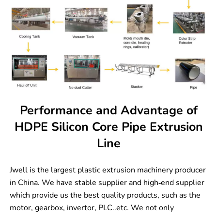
Performance and Advantage of
HDPE Silicon Core Pipe Extrusion
Line
Jwell is the largest plastic extrusion machinery producer
in China. We have stable supplier and high-end supplier
which provide us the best quality products, such as the
motor, gearbox, invertor, PLC..etc. We not only