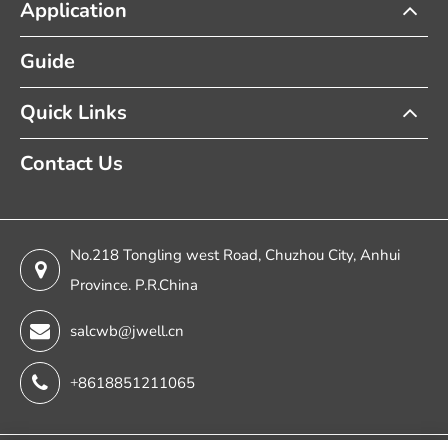
Application
Guide
Quick Links
Contact Us
No.218 Tongling west Road, Chuzhou City, Anhui
Province. P.R.China
salcwb@jwell.cn
+8618851211065