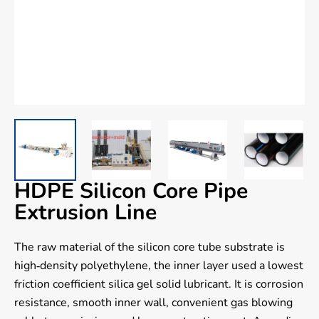
HDPE Silicon Core Pipe
Extrusion Line
The raw material of the silicon core tube substrate is
high-density polyethylene, the inner layer used a lowest
friction coefficient silica gel solid lubricant. It is corrosion
resistance, smooth inner wall, convenient gas blowing