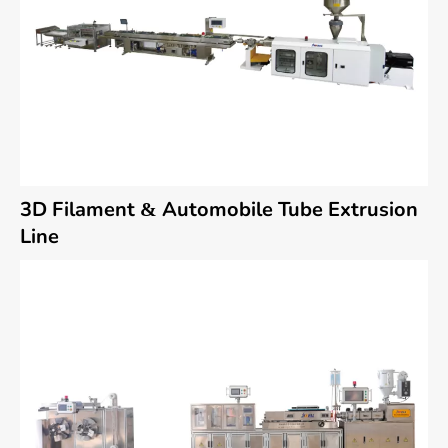
3D Filament & Automobile Tube Extrusion
Line