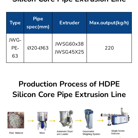
Pipe
Type
Extruder
Max.output(kg/h)
spec(mm)
p
JWG-
JWSG60x38
PE-
Ø20-Ø63
220
JWSG45X25
63
Production Process of HDPE
Silicon Core Pipe Extrusion Line