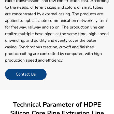
cable transmission, and low construction cost. According
to the needs, different sizes and colors of small tubes
are concentrated by external casing. The products are
applied to optical cable communication network system
for freeway, railway and so on. The production line can
realize multiple base pipes at the same time, high speed
unwinding, and quickly and evenly cover the outer
casing. Synchronous traction, cut-off and finished
product coiling are controlled by computer, with high
production speed and efficiency.
Contact Us
Technical Parameter of HDPE
Silicon Core Pipe Extrusion Line