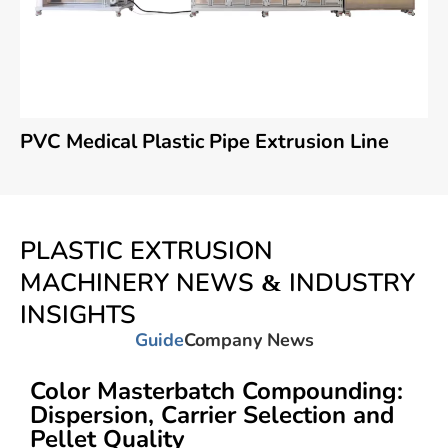
PVC Medical Plastic Pipe Extrusion Line
PLASTIC EXTRUSION
MACHINERY NEWS & INDUSTRY
INSIGHTS
Guide
Company News
Color Masterbatch Compounding:
Dispersion, Carrier Selection and
Pellet Quality