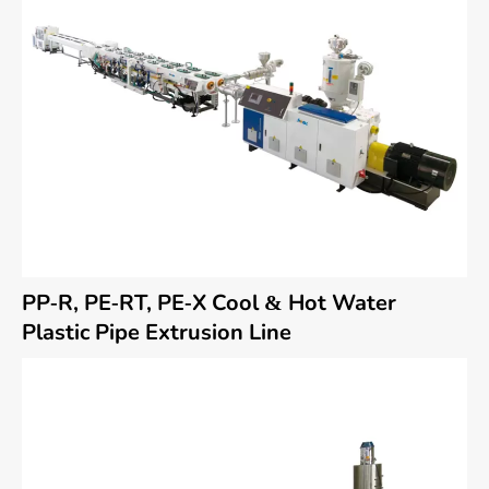
PP-R, PE-RT, PE-X Cool & Hot Water
Plastic Pipe Extrusion Line