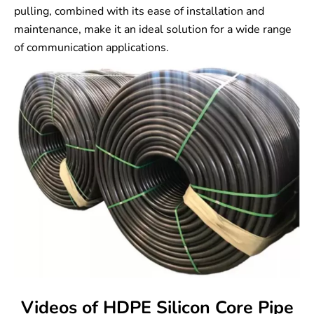
pulling, combined with its ease of installation and
maintenance, make it an ideal solution for a wide range
of communication applications.
Videos of HDPE Silicon Core Pipe