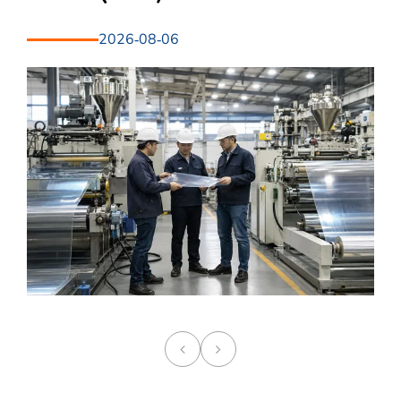
2026-08-06