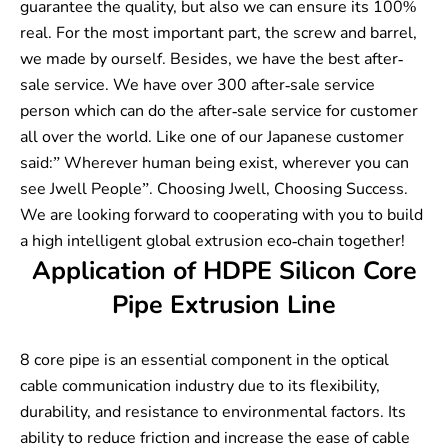
guarantee the quality, but also we can ensure its 100%
real. For the most important part, the screw and barrel,
we made by ourself. Besides, we have the best after-
sale service. We have over 300 after-sale service
person which can do the after-sale service for customer
all over the world. Like one of our Japanese customer
said:” Wherever human being exist, wherever you can
see Jwell People”. Choosing Jwell, Choosing Success.
We are looking forward to cooperating with you to build
a high intelligent global extrusion eco-chain together!
Application of HDPE Silicon Core
Pipe Extrusion Line
8 core pipe is an essential component in the optical
cable communication industry due to its flexibility,
durability, and resistance to environmental factors. Its
ability to reduce friction and increase the ease of cable