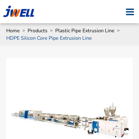
Home
Products
Plastic Pipe Extrusion Line
HDPE Silicon Core Pipe Extrusion Line