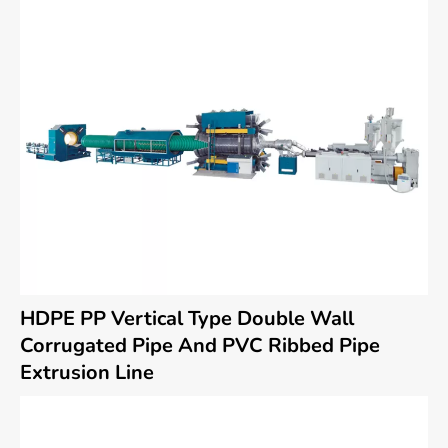
HDPE PP Vertical Type Double Wall
Corrugated Pipe And PVC Ribbed Pipe
Extrusion Line