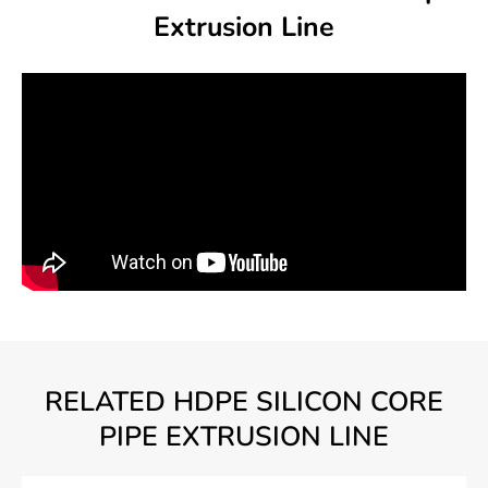
Extrusion Line
RELATED HDPE SILICON CORE
PIPE EXTRUSION LINE