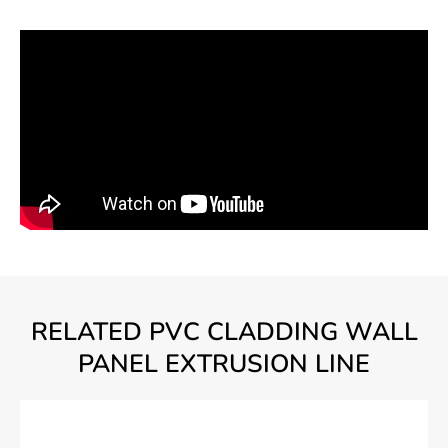
RELATED PVC CLADDING WALL
PANEL EXTRUSION LINE