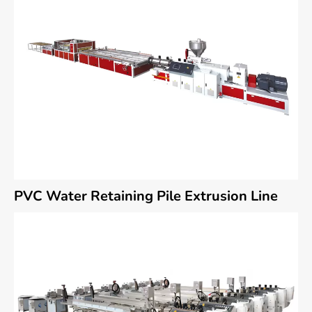
PVC Water Retaining Pile Extrusion Line