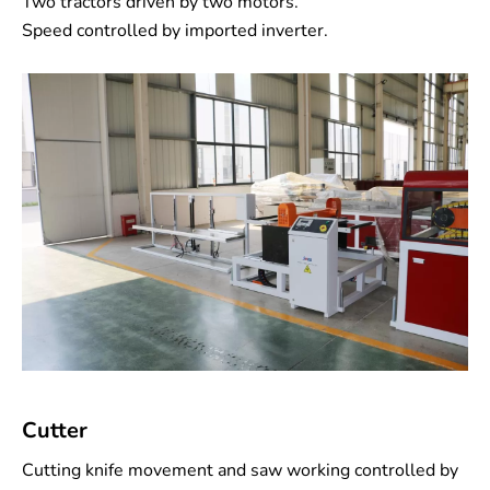
Two tractors driven by two motors.
Speed controlled by imported inverter.
Cutter
Cutting knife movement and saw working controlled by