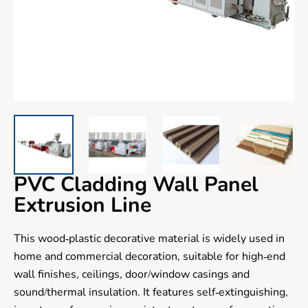
PVC Cladding Wall Panel
Extrusion Line
This wood-plastic decorative material is widely used in
home and commercial decoration, suitable for high-end
wall finishes, ceilings, door/window casings and
sound/thermal insulation. It features self-extinguishing,