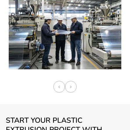
START YOUR PLASTIC
EXTRUSION PROJECT WITH