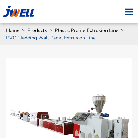
Home
Products
Plastic Profile Extrusion Line
PVC Cladding Wall Panel Extrusion Line