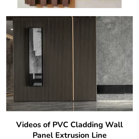
Videos of PVC Cladding Wall
Panel Extrusion Line