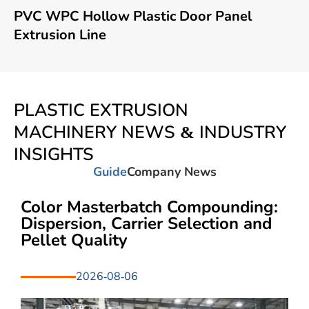
PVC WPC Hollow Plastic Door Panel
Extrusion Line
PLASTIC EXTRUSION
MACHINERY NEWS & INDUSTRY
INSIGHTS
Guide
Company News
Color Masterbatch Compounding:
Dispersion, Carrier Selection and
Pellet Quality
2026-08-06