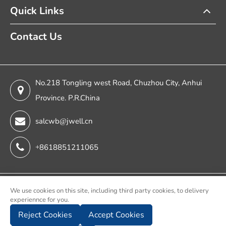
Quick Links
Contact Us
No.218 Tongling west Road, Chuzhou City, Anhui
Province. P.R.China
salcwb@jwell.cn
+8618851211065
Copyright ©
We use cookies on this site, including third party cookies, to delivery
experiennce for you.
Chuzhou Jwell Sheet & Plate & Film Intelligent Machinery
Reject Cookies
Accept Cookies
Co., Ltd.