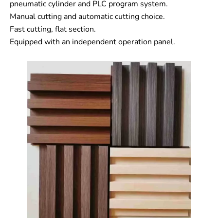
pneumatic cylinder and PLC program system.
Manual cutting and automatic cutting choice.
Fast cutting, flat section.
Equipped with an independent operation panel.