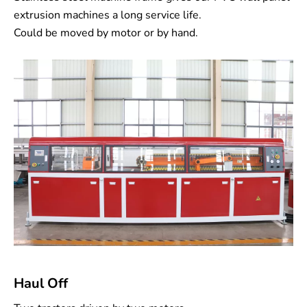
extrusion machines a long service life.
Could be moved by motor or by hand.
Haul Off