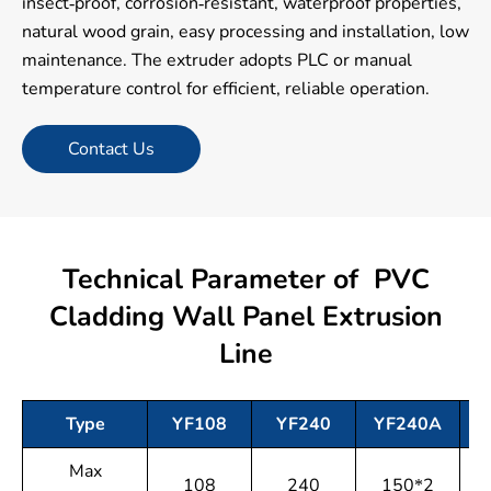
insect-proof, corrosion-resistant, waterproof properties,
natural wood grain, easy processing and installation, low
maintenance. The extruder adopts PLC or manual
temperature control for efficient, reliable operation.
Contact Us
Technical Parameter of PVC
Cladding Wall Panel Extrusion
Line
Type
YF108
YF240
YF240A
Max
108
240
150*2