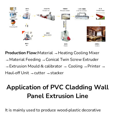
Production Flow:
Material →Heating Cooling Mixer
→Material Feeding →Conical Twin Screw Extruder
→Extrusion Mould & calibrator → Cooling →Printer →
Haul-off Unit →cutter →stacker
Application of PVC Cladding Wall
Panel Extrusion Line
It is mainly used to produce wood-plastic decorative