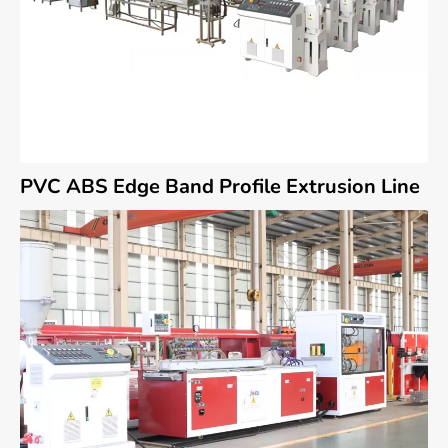
PVC ABS Edge Band Profile Extrusion Line