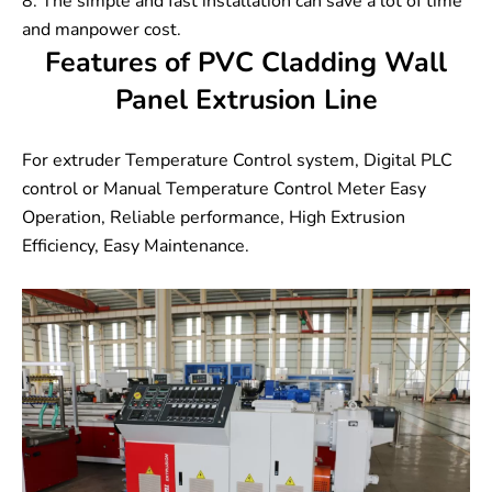
8. The simple and fast installation can save a lot of time
and manpower cost.
Features of PVC Cladding Wall
Panel Extrusion Line
For extruder Temperature Control system, Digital PLC
control or Manual Temperature Control Meter Easy
Operation, Reliable performance, High Extrusion
Efficiency, Easy Maintenance.