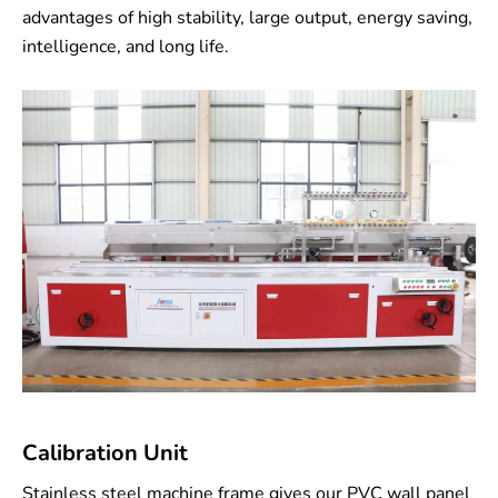
advantages of high stability, large output, energy saving,
intelligence, and long life.
Calibration Unit
Stainless steel machine frame gives our PVC wall panel