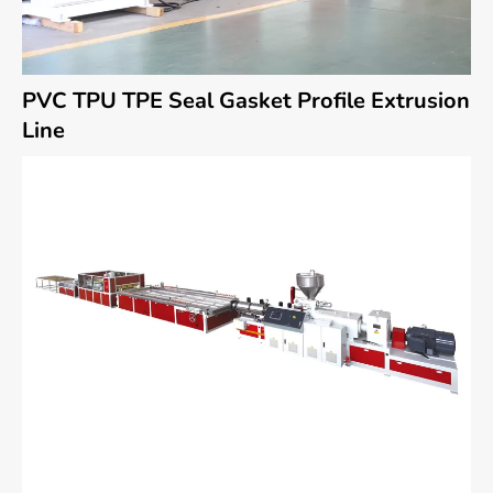
PVC TPU TPE Seal Gasket Profile Extrusion
Line