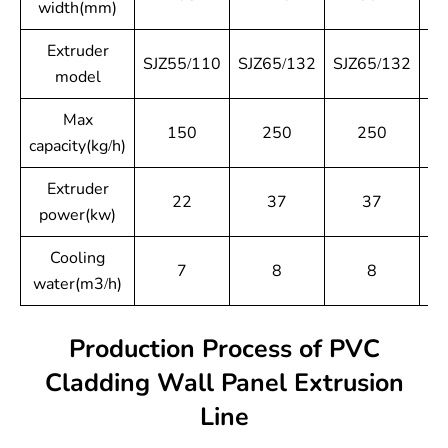
width(mm)
Extruder
SJZ55/110
SJZ65/132
SJZ65/132
SJ
model
Max
150
250
250
capacity(kg/h)
Extruder
22
37
37
power(kw)
Cooling
7
8
8
water(m3/h)
Production Process of PVC
Cladding Wall Panel Extrusion
Line