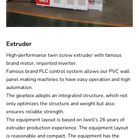
Extruder
High-performance twin screw extruder with famous
brand motor, imported inverter.
Famous brand PLC control system allows our PVC wall
panel making machines to have easy operation and high
automation.
The gearbox adopts an integrated structure, which not
only optimizes the structure and weight but also
ensures reliable strength.
The equipment layout is based on Jwell's 26 years of
extruder production experience. The equipment layout
is reasonable and compact. The equipment has the