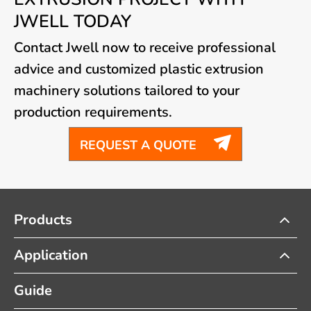
JWELL TODAY
Contact Jwell now to receive professional
advice and customized plastic extrusion
machinery solutions tailored to your
production requirements.

REQUEST A QUOTE
Products
Application
Guide