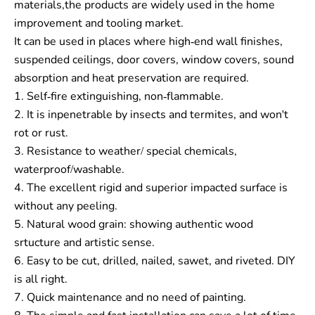
materials,the products are widely used in the home
improvement and tooling market.
It can be used in places where high-end wall finishes,
suspended ceilings, door covers, window covers, sound
absorption and heat preservation are required.
1. Self-fire extinguishing, non-flammable.
2. It is inpenetrable by insects and termites, and won't
rot or rust.
3. Resistance to weather/ special chemicals,
waterproof/washable.
4. The excellent rigid and superior impacted surface is
without any peeling.
5. Natural wood grain: showing authentic wood
srtucture and artistic sense.
6. Easy to be cut, drilled, nailed, sawet, and riveted. DIY
is all right.
7. Quick maintenance and no need of painting.