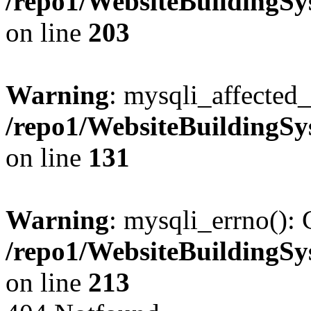
/repo1/WebsiteBuildingS
on line
203
Warning
: mysqli_affected_
/repo1/WebsiteBuildingS
on line
131
Warning
: mysqli_errno(): 
/repo1/WebsiteBuildingS
on line
213