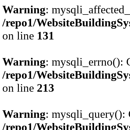
Warning
: mysqli_affected_
/repo1/WebsiteBuildingS
on line
131
Warning
: mysqli_errno(): 
/repo1/WebsiteBuildingS
on line
213
Warning
: mysqli_query(): 
/repo1/WebsiteBuildingS