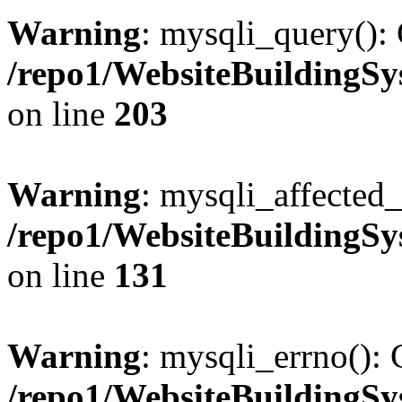
Warning
: mysqli_query(): 
/repo1/WebsiteBuildingS
on line
203
Warning
: mysqli_affected_
/repo1/WebsiteBuildingS
on line
131
Warning
: mysqli_errno(): 
/repo1/WebsiteBuildingS