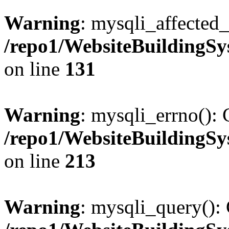
Warning
: mysqli_affected_
/repo1/WebsiteBuildingS
on line
131
Warning
: mysqli_errno(): 
/repo1/WebsiteBuildingS
on line
213
Warning
: mysqli_query(): 