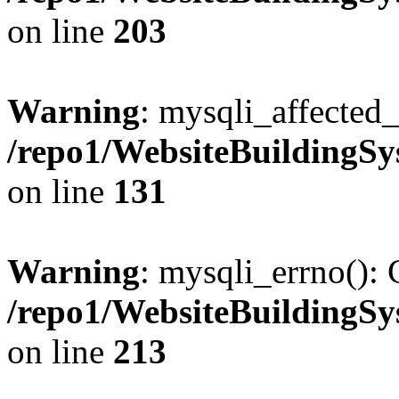
on line
203
Warning
: mysqli_affected_
/repo1/WebsiteBuildingS
on line
131
Warning
: mysqli_errno(): 
/repo1/WebsiteBuildingS
on line
213