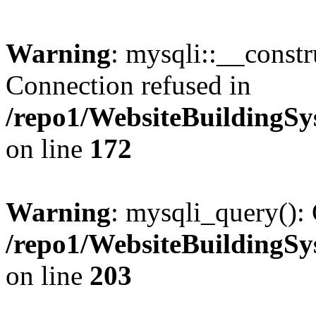
Warning
: mysqli::__const
Connection refused in
/repo1/WebsiteBuildingS
on line
172
Warning
: mysqli_query(): 
/repo1/WebsiteBuildingS
on line
203