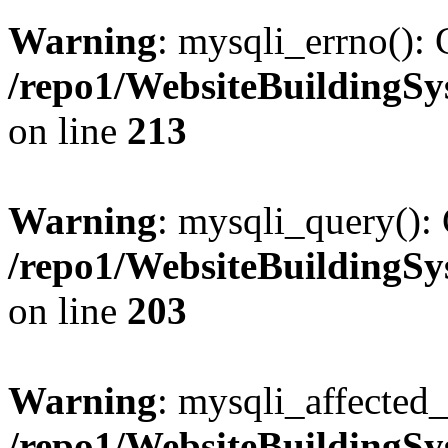
Warning
: mysqli_errno(): 
/repo1/WebsiteBuildingS
on line
213
Warning
: mysqli_query(): 
/repo1/WebsiteBuildingS
on line
203
Warning
: mysqli_affected_
/repo1/WebsiteBuildingS