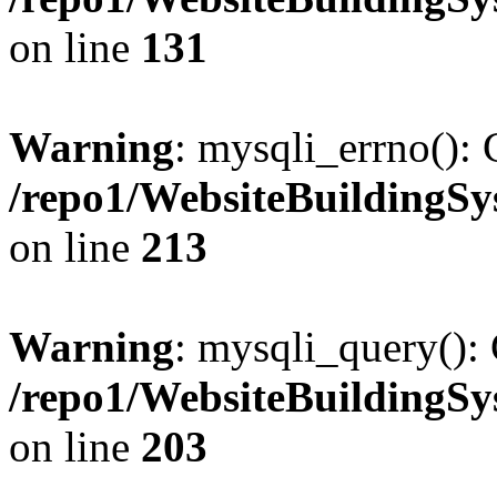
on line
131
Warning
: mysqli_errno(): 
/repo1/WebsiteBuildingS
on line
213
Warning
: mysqli_query(): 
/repo1/WebsiteBuildingS
on line
203