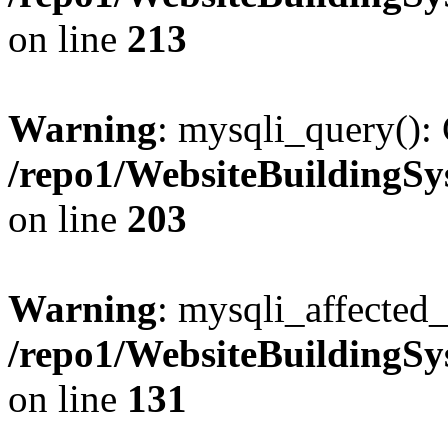
on line
213
Warning
: mysqli_query(): 
/repo1/WebsiteBuildingS
on line
203
Warning
: mysqli_affected_
/repo1/WebsiteBuildingS
on line
131