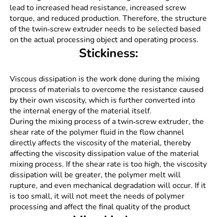
lead to increased head resistance, increased screw
torque, and reduced production. Therefore, the structure
of the twin-screw extruder needs to be selected based
on the actual processing object and operating process.
Stickiness:
Viscous dissipation is the work done during the mixing
process of materials to overcome the resistance caused
by their own viscosity, which is further converted into
the internal energy of the material itself.
During the mixing process of a twin-screw extruder, the
shear rate of the polymer fluid in the flow channel
directly affects the viscosity of the material, thereby
affecting the viscosity dissipation value of the material
mixing process. If the shear rate is too high, the viscosity
dissipation will be greater, the polymer melt will
rupture, and even mechanical degradation will occur. If it
is too small, it will not meet the needs of polymer
processing and affect the final quality of the product