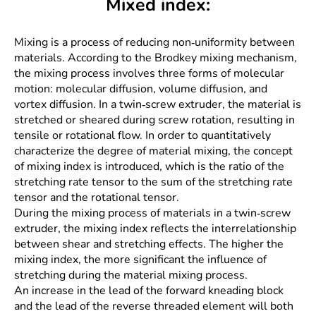
Mixed index:
Mixing is a process of reducing non-uniformity between
materials. According to the Brodkey mixing mechanism,
the mixing process involves three forms of molecular
motion: molecular diffusion, volume diffusion, and
vortex diffusion. In a twin-screw extruder, the material is
stretched or sheared during screw rotation, resulting in
tensile or rotational flow. In order to quantitatively
characterize the degree of material mixing, the concept
of mixing index is introduced, which is the ratio of the
stretching rate tensor to the sum of the stretching rate
tensor and the rotational tensor.
During the mixing process of materials in a twin-screw
extruder, the mixing index reflects the interrelationship
between shear and stretching effects. The higher the
mixing index, the more significant the influence of
stretching during the material mixing process.
An increase in the lead of the forward kneading block
and the lead of the reverse threaded element will both