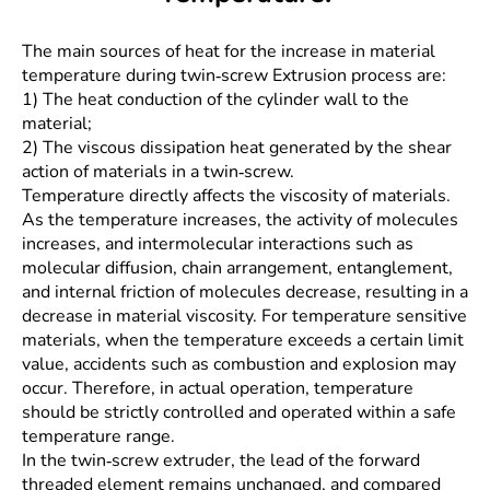
The main sources of heat for the increase in material
temperature during twin-screw Extrusion process are:
1) The heat conduction of the cylinder wall to the
material;
2) The viscous dissipation heat generated by the shear
action of materials in a twin-screw.
Temperature directly affects the viscosity of materials.
As the temperature increases, the activity of molecules
increases, and intermolecular interactions such as
molecular diffusion, chain arrangement, entanglement,
and internal friction of molecules decrease, resulting in a
decrease in material viscosity. For temperature sensitive
materials, when the temperature exceeds a certain limit
value, accidents such as combustion and explosion may
occur. Therefore, in actual operation, temperature
should be strictly controlled and operated within a safe
temperature range.
In the twin-screw extruder, the lead of the forward
threaded element remains unchanged, and compared