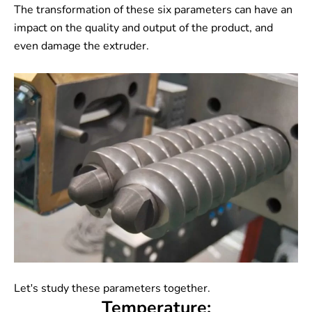
The transformation of these six parameters can have an
impact on the quality and output of the product, and
even damage the extruder.
Let's study these parameters together.
Temperature: