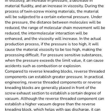
in viscosity, an increase in pressure, a decrease in
material fluidity, and an increase in viscosity. During the
process of twin-screw mixing materials, the material
will be subjected to a certain external pressure. Under
the pressure, the distance between molecules will be
reduced, the range of molecular chain movement will be
reduced, the intermolecular interaction will be
enhanced, and the viscosity will increase. In the actual
production process, if the pressure is too high, it will
cause the material viscosity to be too high, making the
processing difficult. For pressure sensitive substances,
when the pressure exceeds the limit value, it can cause
accidents such as combustion or explosion.
Compared to reverse kneading blocks, reverse threaded
components can establish greater pressure. In practical
engineering, reverse threaded components or reverse
kneading blocks are generally placed in front of the
screw exhaust section to establish a certain degree of
vacuum. Although the reverse threaded component can
establish a higher vacuum degree than the reverse
kneading block, which helps with gas discharge, it can