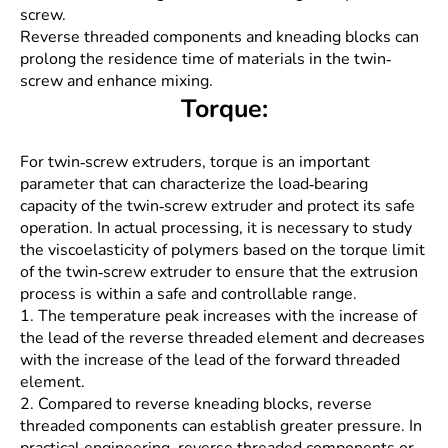
screw.
Reverse threaded components and kneading blocks can
prolong the residence time of materials in the twin-
screw and enhance mixing.
Torque:
For twin-screw extruders, torque is an important
parameter that can characterize the load-bearing
capacity of the twin-screw extruder and protect its safe
operation. In actual processing, it is necessary to study
the viscoelasticity of polymers based on the torque limit
of the twin-screw extruder to ensure that the extrusion
process is within a safe and controllable range.
1. The temperature peak increases with the increase of
the lead of the reverse threaded element and decreases
with the increase of the lead of the forward threaded
element.
2. Compared to reverse kneading blocks, reverse
threaded components can establish greater pressure. In
practical engineering, reverse threaded components or