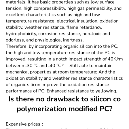
materials. It has basic properties such as low surface
tension, high compressibility, high gas permeability, and
excellent characteristics such as high and low
temperature resistance, electrical insulation, oxidation
stability, weather resistance, flame retardancy,
hydrophobicity, corrosion resistance, non-toxic and
odorless, and physiological inertness.
Therefore, by incorporating organic silicon into the PC,
the high and low temperature resistance of the PC is
improved, resulting in a notch impact strength of 40KJ/m
between -30 ℃ and -40 ℃ ²， Still able to maintain
mechanical properties at room temperature; And the
oxidation stability and weather resistance characteristics
of organic silicon improve the oxidation resistance
performance of PC; Enhanced resistance to yellowing.
Is there no drawback to silicon co
polymerization modified PC?
Expensive prices：