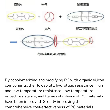
By copolymerizing and modifying PC with organic silicon
components, the flowability, hydrolysis resistance, high
and low temperature resistance, low temperature
impact resistance, and flame retardancy of PC materials
have been improved. Greatly improving the
comprehensive cost-effectiveness of PC materials.