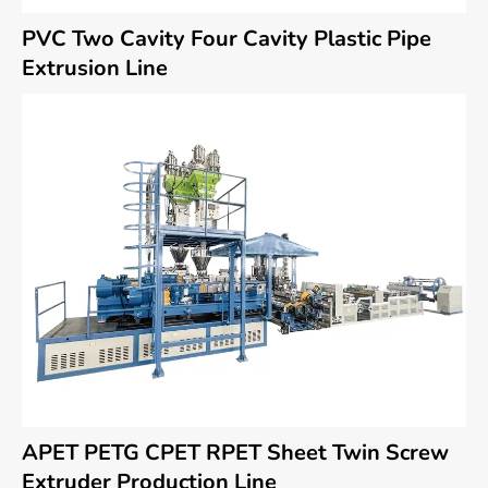
PVC Two Cavity Four Cavity Plastic Pipe
Extrusion Line
APET PETG CPET RPET Sheet Twin Screw
Extruder Production Line