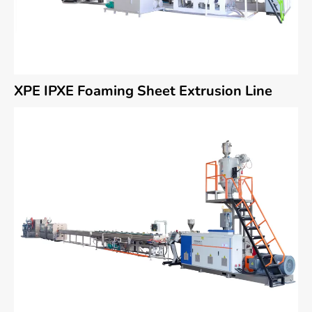
XPE IPXE Foaming Sheet Extrusion Line