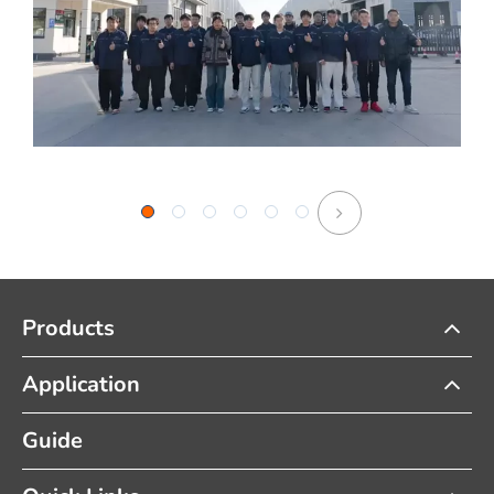
Products
Application
Guide