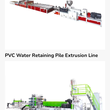
PVC Water Retaining Pile Extrusion Line