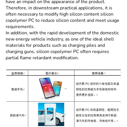
have an impact on the appearance of the product.
Therefore, in downstream practical applications, it is
often necessary to modify high silicon content silicon
copolymer PC to reduce silicon content and meet usage
requirements.
In addition, with the rapid development of the domestic
new energy vehicle industry, as one of the ideal shell
materials for products such as charging piles and
charging guns, silicon copolymer PC often requires
partial flame retardant modification.