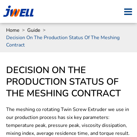
Home
Guide
Decision On The Production Status Of The Meshing
Contract
DECISION ON THE
PRODUCTION STATUS OF
THE MESHING CONTRACT
The meshing co rotating Twin Screw Extruder we use in
our production process has six key parameters:
temperature peak, pressure peak, viscosity dissipation,
mixing index, average residence time, and torque result.