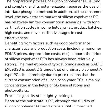
The preparation process of silicon copolymer PC is long
and complex, and its polymerization requires the use of
interface phosgene method; In addition, at the consumer
level, the downstream market of silicon copolymer PC
has relatively limited consumption scenarios, with long
certification cycles in some fields, small product batches,
high costs, and obvious disadvantages in cost-
effectiveness.
Benefiting from factors such as good performance
characteristics and production costs (including monomer
PDMS prices, depreciation costs, etc.) support, the price
of silicon copolymer PCs has always been relatively
strong. The market price of typical brands such as SABIC
EXL9330 is about 2-3 times that of ordinary bisphenol A
type PCs. It is precisely due to price reasons that the
current consumption of silicon copolymer PCs is mainly
concentrated in the fields of 5G base stations and
photovoltaics.
Processing ability still slightly lacking：
Because the substrate is PC, although the fluidity of
silicon copolymer PC products is slightly improved,