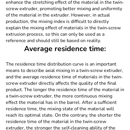
enhance the stretching effect of the material in the twin-
screw extruder, promoting better mixing and uniformity
of the material in the extruder. However, in actual
production, the mixing index is difficult to directly
explain the mixing effect of materials in the twin-screw
extrusion process, so this can only be used as a
reference and should still be based on reality.
Average residence time:
The residence time distribution curve is an important
means to describe axial mixing in a twin-screw extruder,
and the average residence time of materials in the twin-
screw extruder directly affects the quality of the final
product. The longer the residence time of the material in
a twin-screw extruder, the more continuous mixing
effect the material has in the barrel. After a sufficient
residence time, the mixing state of the material will
reach its optimal state. On the contrary, the shorter the
residence time of the material in the twin-screw
extruder, the stronger the self-cleaning ability of the