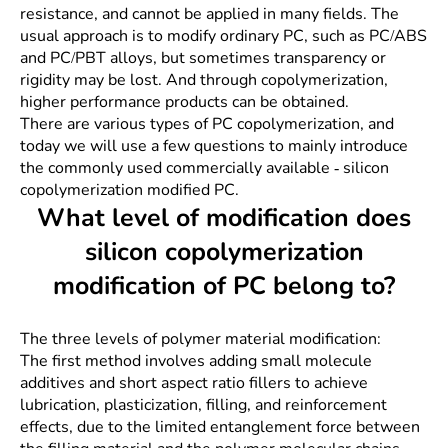
resistance, and cannot be applied in many fields. The
usual approach is to modify ordinary PC, such as PC/ABS
and PC/PBT alloys, but sometimes transparency or
rigidity may be lost. And through copolymerization,
higher performance products can be obtained.
There are various types of PC copolymerization, and
today we will use a few questions to mainly introduce
the commonly used commercially available - silicon
copolymerization modified PC.
What level of modification does
silicon copolymerization
modification of PC belong to?
The three levels of polymer material modification:
The first method involves adding small molecule
additives and short aspect ratio fillers to achieve
lubrication, plasticization, filling, and reinforcement
effects, due to the limited entanglement force between