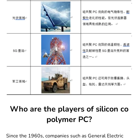
Who are the players of silicon co
polymer PC?
Since the 1960s, companies such as General Electric