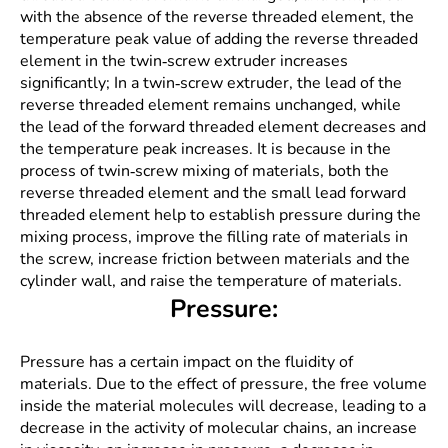
with the absence of the reverse threaded element, the
temperature peak value of adding the reverse threaded
element in the twin-screw extruder increases
significantly; In a twin-screw extruder, the lead of the
reverse threaded element remains unchanged, while
the lead of the forward threaded element decreases and
the temperature peak increases. It is because in the
process of twin-screw mixing of materials, both the
reverse threaded element and the small lead forward
threaded element help to establish pressure during the
mixing process, improve the filling rate of materials in
the screw, increase friction between materials and the
cylinder wall, and raise the temperature of materials.
Pressure:
Pressure has a certain impact on the fluidity of
materials. Due to the effect of pressure, the free volume
inside the material molecules will decrease, leading to a
decrease in the activity of molecular chains, an increase