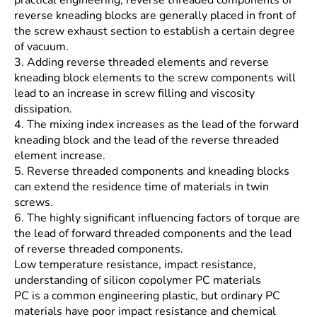
reverse kneading blocks are generally placed in front of
the screw exhaust section to establish a certain degree
of vacuum.
3. Adding reverse threaded elements and reverse
kneading block elements to the screw components will
lead to an increase in screw filling and viscosity
dissipation.
4. The mixing index increases as the lead of the forward
kneading block and the lead of the reverse threaded
element increase.
5. Reverse threaded components and kneading blocks
can extend the residence time of materials in twin
screws.
6. The highly significant influencing factors of torque are
the lead of forward threaded components and the lead
of reverse threaded components.
Low temperature resistance, impact resistance,
understanding of silicon copolymer PC materials
PC is a common engineering plastic, but ordinary PC
materials have poor impact resistance and chemical