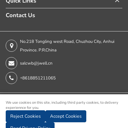
Quick Links
Contact Us
No.218 Tongling west Road, Chuzhou City, Anhui
Province. P.R.China
salcwb@jwell.cn
+8618851211065
Copyright ©
We use cookies on this site, including third party cookies, to delivery
experiennce for you.
Chuzhou Jwell Sheet & Plate & Film Intelligent Machinery
Reject Cookies
Accept Cookies
Co., Ltd.
All Rights Reserved.