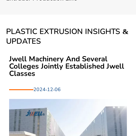
PLASTIC EXTRUSION INSIGHTS &
UPDATES
Jwell Machinery And Several
Colleges Jointly Established Jwell
Classes
2024-12-06