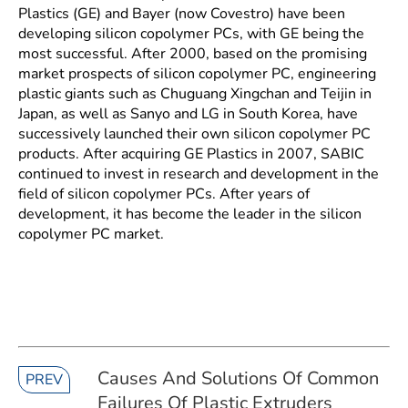
Plastics (GE) and Bayer (now Covestro) have been
developing silicon copolymer PCs, with GE being the
most successful. After 2000, based on the promising
market prospects of silicon copolymer PC, engineering
plastic giants such as Chuguang Xingchan and Teijin in
Japan, as well as Sanyo and LG in South Korea, have
successively launched their own silicon copolymer PC
products. After acquiring GE Plastics in 2007, SABIC
continued to invest in research and development in the
field of silicon copolymer PCs. After years of
development, it has become the leader in the silicon
copolymer PC market.
Causes And Solutions Of Common
PREV
Failures Of Plastic Extruders