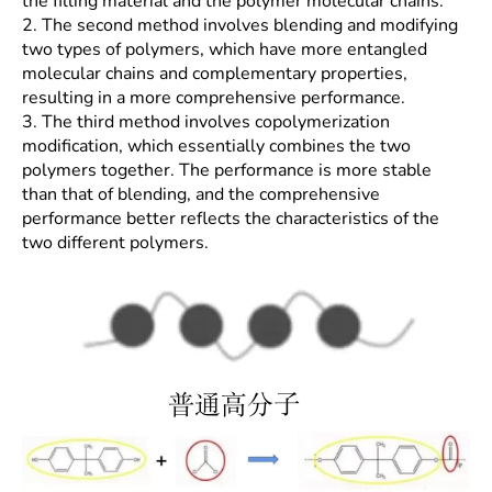
the filling material and the polymer molecular chains.
2. The second method involves blending and modifying
two types of polymers, which have more entangled
molecular chains and complementary properties,
resulting in a more comprehensive performance.
3. The third method involves copolymerization
modification, which essentially combines the two
polymers together. The performance is more stable
than that of blending, and the comprehensive
performance better reflects the characteristics of the
two different polymers.