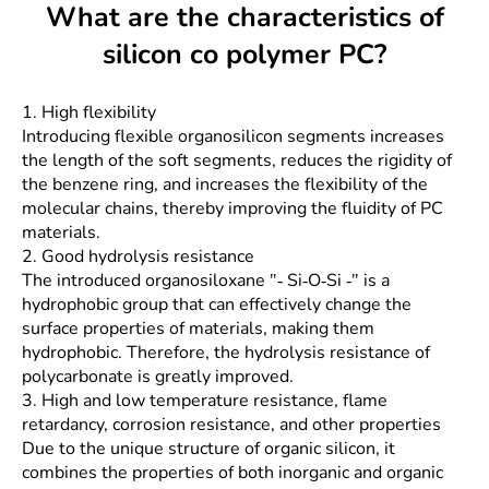
What are the characteristics of
silicon co polymer PC?
1. High flexibility
Introducing flexible organosilicon segments increases
the length of the soft segments, reduces the rigidity of
the benzene ring, and increases the flexibility of the
molecular chains, thereby improving the fluidity of PC
materials.
2. Good hydrolysis resistance
The introduced organosiloxane "- Si-O-Si -" is a
hydrophobic group that can effectively change the
surface properties of materials, making them
hydrophobic. Therefore, the hydrolysis resistance of
polycarbonate is greatly improved.
3. High and low temperature resistance, flame
retardancy, corrosion resistance, and other properties
Due to the unique structure of organic silicon, it
combines the properties of both inorganic and organic