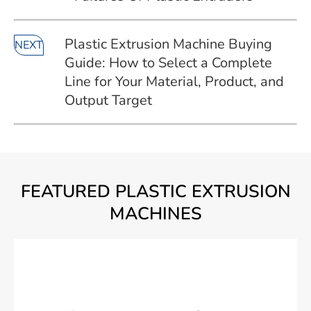
Plastic Extrusion Machine Buying
NEXT
Guide: How to Select a Complete
Line for Your Material, Product, and
Output Target
FEATURED PLASTIC EXTRUSION
MACHINES