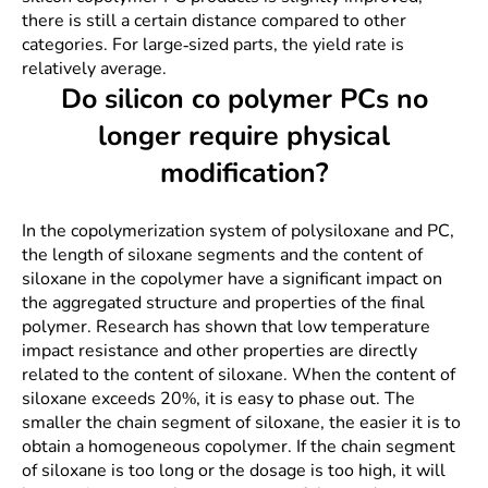
there is still a certain distance compared to other
categories. For large-sized parts, the yield rate is
relatively average.
Do silicon co polymer PCs no
longer require physical
modification?
In the copolymerization system of polysiloxane and PC,
the length of siloxane segments and the content of
siloxane in the copolymer have a significant impact on
the aggregated structure and properties of the final
polymer. Research has shown that low temperature
impact resistance and other properties are directly
related to the content of siloxane. When the content of
siloxane exceeds 20%, it is easy to phase out. The
smaller the chain segment of siloxane, the easier it is to
obtain a homogeneous copolymer. If the chain segment
of siloxane is too long or the dosage is too high, it will