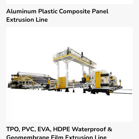
Aluminum Plastic Composite Panel
Extrusion Line
TPO, PVC, EVA, HDPE Waterproof &
Geomembrane Film Extrusion Line