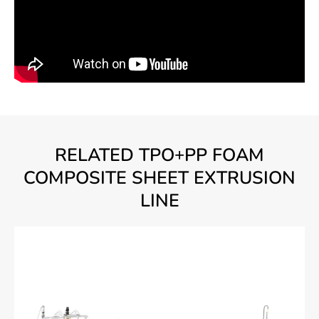
RELATED TPO+PP FOAM
COMPOSITE SHEET EXTRUSION
LINE