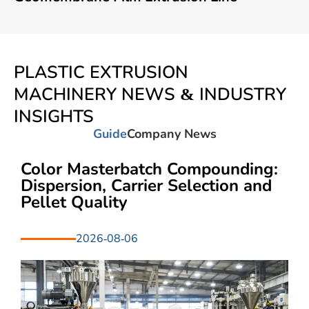
PLASTIC EXTRUSION
MACHINERY NEWS & INDUSTRY
INSIGHTS
Guide
Company News
Color Masterbatch Compounding:
Dispersion, Carrier Selection and
Pellet Quality
2026-08-06