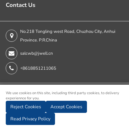
Contact Us
No.218 Tongling west Road, Chuzhou City, Anhui
Province. P.R.China
salcwb@jwell.cn
+8618851211065
Copyright ©
We use cookies on this site, including third party cookies, to delivery
experiennce for you.
Chuzhou Jwell Sheet & Plate & Film Intelligent Machinery
Reject Cookies
Accept Cookies
Co., Ltd.
All Rights Reserved.
Read Privacy Policy
Sitemap
Privacy Policy