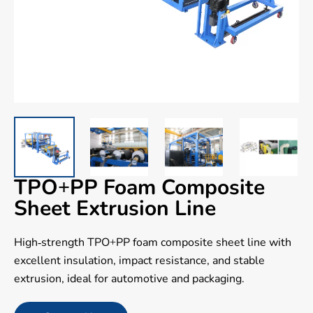
TPO+PP Foam Composite
Sheet Extrusion Line
High-strength TPO+PP foam composite sheet line with
excellent insulation, impact resistance, and stable
extrusion, ideal for automotive and packaging.