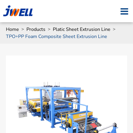
Home
Products
Platic Sheet Extrusion Line
TPO+PP Foam Composite Sheet Extrusion Line