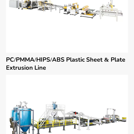
PC/PMMA/HIPS/ABS Plastic Sheet & Plate
Extrusion Line