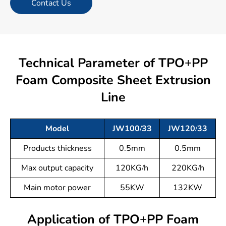
Contact Us
Technical Parameter of TPO+PP
Foam Composite Sheet Extrusion
Line
Model
JW100/33
JW120/33
Products thickness
0.5mm
0.5mm
Max output capacity
120KG/h
220KG/h
Main motor power
55KW
132KW
Application of TPO+PP Foam