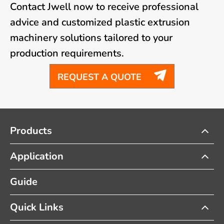
Contact Jwell now to receive professional
advice and customized plastic extrusion
machinery solutions tailored to your
production requirements.

REQUEST A QUOTE
Products
Application
Guide
Quick Links