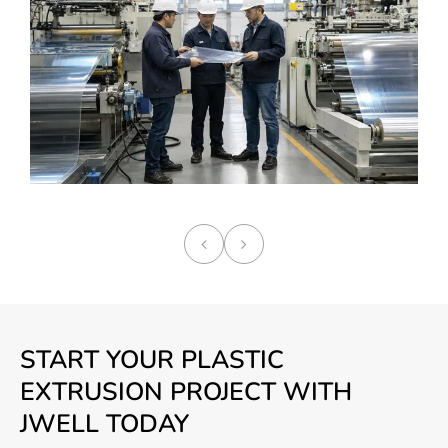
START YOUR PLASTIC
EXTRUSION PROJECT WITH
JWELL TODAY