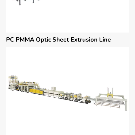
PC PMMA Optic Sheet Extrusion Line