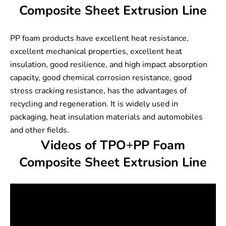
Composite Sheet Extrusion Line
PP foam products have excellent heat resistance,
excellent mechanical properties, excellent heat
insulation, good resilience, and high impact absorption
capacity, good chemical corrosion resistance, good
stress cracking resistance, has the advantages of
recycling and regeneration. It is widely used in
packaging, heat insulation materials and automobiles
and other fields.
Videos of TPO+PP Foam
Composite Sheet Extrusion Line