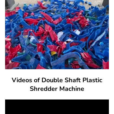
Videos of Double Shaft Plastic
Shredder Machine