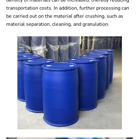
density of materials can be increased, thereby reducing
transportation costs. In addition, further processing can
be carried out on the material after crushing, such as
material separation, cleaning, and granulation.