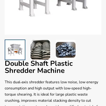
Double Shaft Plastic
Shredder Machine
This dual-axis shredder features low noise, low energy
consumption and high output with low-speed high-
torque shearing. It is ideal for large plastic waste
crushing, improves material stacking density to cut