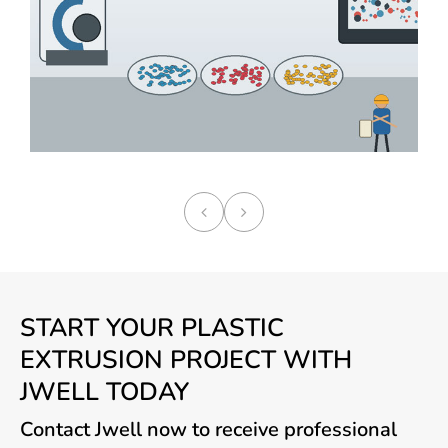
START YOUR PLASTIC
EXTRUSION PROJECT WITH
JWELL TODAY
Contact Jwell now to receive professional