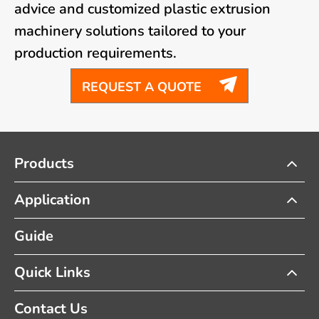
advice and customized plastic extrusion
machinery solutions tailored to your
production requirements.

REQUEST A QUOTE
Products
Application
Guide
Quick Links
Contact Us