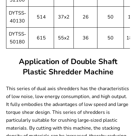
32100
DYTSS-
514
37x2
26
50
13
40130
DYTSS-
615
55x2
36
50
180
50180
Application of Double Shaft
Plastic Shredder Machine
This series of dual axis shredders has the characteristics
of low noise, low energy consumption, and high output.
It fully embodies the advantages of low speed and large
torque shear design. This series of shredders is
particularly suitable for crushing large-sized plastic
materials. By cutting with this machine, the stacking