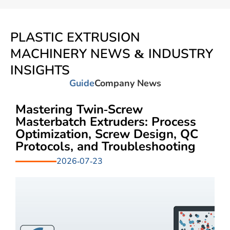
PLASTIC EXTRUSION
MACHINERY NEWS & INDUSTRY
INSIGHTS
Guide
Company News
Mastering Twin-Screw
Masterbatch Extruders: Process
Optimization, Screw Design, QC
Protocols, and Troubleshooting
2026-07-23