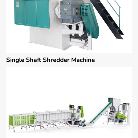
Single Shaft Shredder Machine