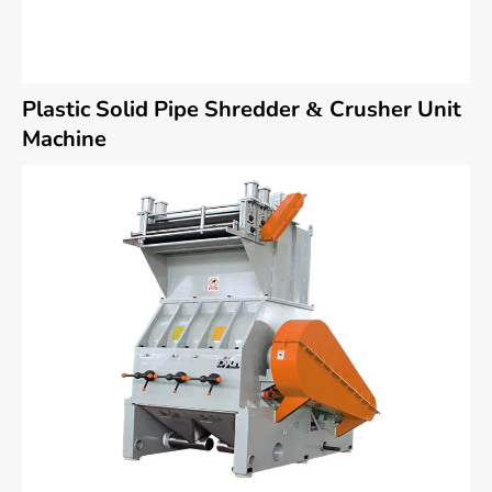
Plastic Solid Pipe Shredder & Crusher Unit
Machine