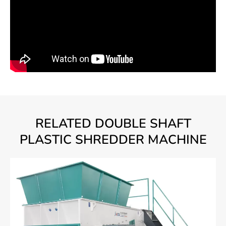
RELATED DOUBLE SHAFT
PLASTIC SHREDDER MACHINE