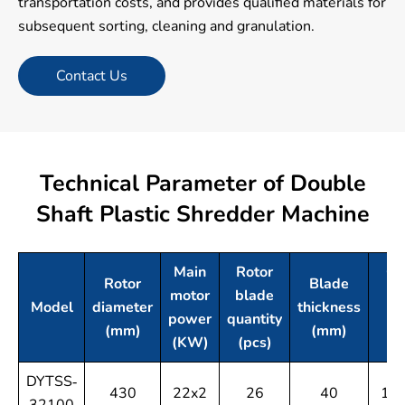
transportation costs, and provides qualified materials for
subsequent sorting, cleaning and granulation.
Contact Us
Technical Parameter of Double
Shaft Plastic Shredder Machine
Main
Rotor
Cr
Rotor
Blade
motor
blade
ch
Model
diameter
thickness
power
quantity
si
(mm)
(mm)
(KW)
(pcs)
DYTSS-
430
22x2
26
40
10