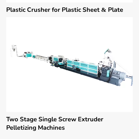
Plastic Crusher for Plastic Sheet & Plate
Two Stage Single Screw Extruder
Pelletizing Machines