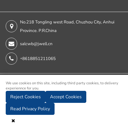
No.218 Tongling west Road, Chuzhou City, Anhui
Province. P.R.China
salcwb@jwell.cn
+8618851211065
Copyright ©
We use cookies on this site, including third party cookies, to delivery
experiennce for you.
Chuzhou Jwell Sheet & Plate & Film Intelligent Machinery
Reject Cookies
Accept Cookies
Co., Ltd.
All Rights Reserved.
Read Privacy Policy
Sitemap
Privacy Policy