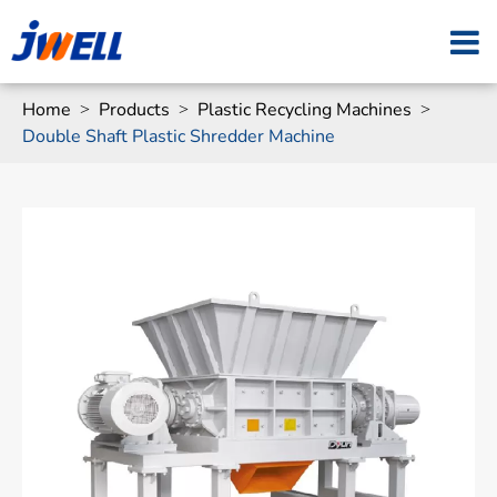
Home
Products
Plastic Recycling Machines
Double Shaft Plastic Shredder Machine