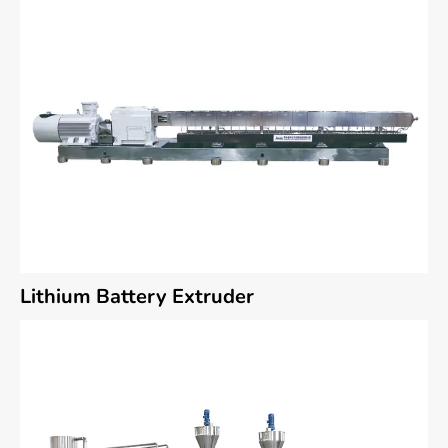
Lithium Battery Extruder