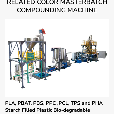
RELATED COLOR MASTERBATCH
COMPOUNDING MACHINE
PLA, PBAT, PBS, PPC ,PCL, TPS and PHA
Starch Filled Plastic Bio-degradable