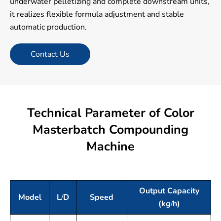
underwater pelletizing and complete downstream units,
it realizes flexible formula adjustment and stable
automatic production.
Contact Us
Technical Parameter of Color
Masterbatch Compounding
Machine
Output Capacity
Model
L/D
Speed
(kg/h)