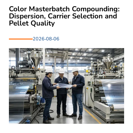
Color Masterbatch Compounding:
Dispersion, Carrier Selection and
Pellet Quality
2026-08-06