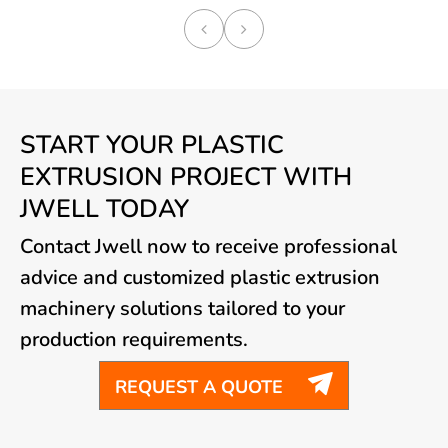
START YOUR PLASTIC
EXTRUSION PROJECT WITH
JWELL TODAY
Contact Jwell now to receive professional
advice and customized plastic extrusion
machinery solutions tailored to your
production requirements.

REQUEST A QUOTE