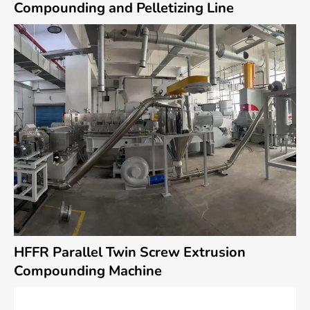
Compounding and Pelletizing Line
HFFR Parallel Twin Screw Extrusion
Compounding Machine