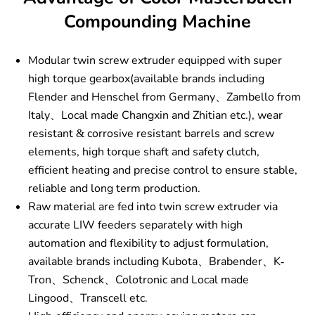
Compounding Machine
Modular twin screw extruder equipped with super
high torque gearbox(available brands including
Flender and Henschel from Germany、Zambello from
Italy、Local made Changxin and Zhitian etc.), wear
resistant & corrosive resistant barrels and screw
elements, high torque shaft and safety clutch,
efficient heating and precise control to ensure stable,
reliable and long term production.
Raw material are fed into twin screw extruder via
accurate LIW feeders separately with high
automation and flexibility to adjust formulation,
available brands including Kubota、Brabender、K-
Tron、Schenck、Colotronic and Local made
Lingood、Transcell etc.