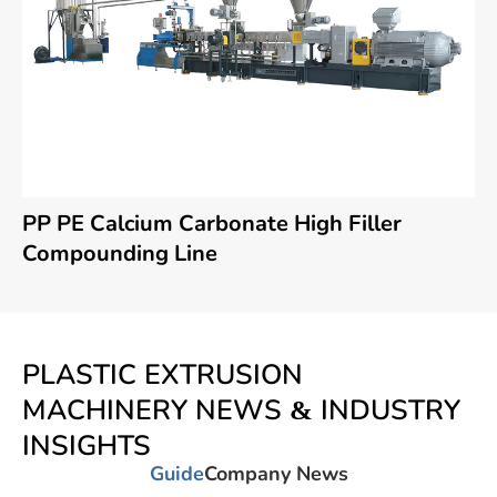
PP PE Calcium Carbonate High Filler
Compounding Line
PLASTIC EXTRUSION
MACHINERY NEWS & INDUSTRY
INSIGHTS
Guide
Company News