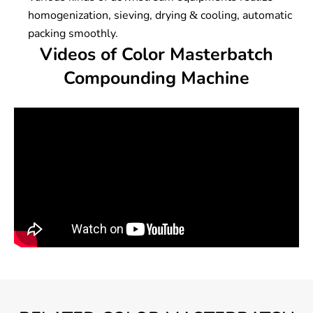
homogenization, sieving, drying & cooling, automatic
packing smoothly.
Videos of Color Masterbatch
Compounding Machine