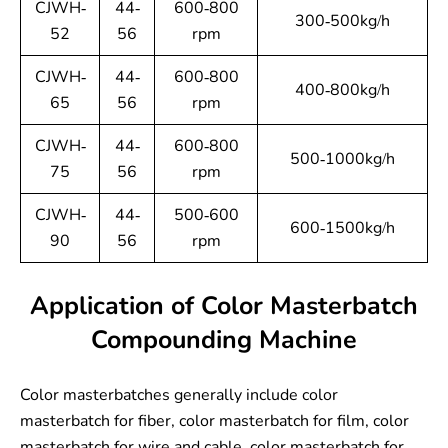
CJWH-
44-
600-800
300-500kg/h
52
56
rpm
CJWH-
44-
600-800
400-800kg/h
65
56
rpm
CJWH-
44-
600-800
500-1000kg/h
75
56
rpm
CJWH-
44-
500-600
600-1500kg/h
90
56
rpm
Application of Color Masterbatch
Compounding Machine
Color masterbatches generally include color
masterbatch for fiber, color masterbatch for film, color
masterbatch for wire and cable, color masterbatch for