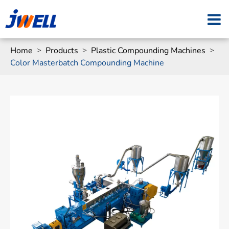
Home
Products
Plastic Compounding Machines
Color Masterbatch Compounding Machine