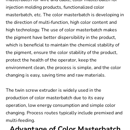
injection molding products, functionalized color
masterbatch, etc. The color masterbatch is developing in
the direction of multi-function, high color content and
high technology. The use of color masterbatch makes
the pigment have better dispersibility in the product,
which is beneficial to maintain the chemical stability of
the pigment, ensure the color stability of the product,
protect the health of the operator, keep the
environment clean, the process is simple, and the color
changing is easy, saving time and raw materials.
The twin screw extruder is widely used in the
production of color masterbatch due to its easy
operation, low energy consumption and simple color
changing. Process routes typically include premixed and
multi-feeding.
Advantage of Color Masterbatch