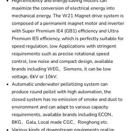
High-efficiency and energy-saving motors can
maximize the conversion of electrical energy into
mechanical energy. The W21 Magnet drive system is
composed of a permanent magnet motor and inverter
with Super Premium IE4 (GB1) efficiency and Ultra
Premium IE5 efficiency, which is perfectly suitable for
speed regulation, low Applications with stringent
requirements such as precise rotational speed
control, low noise and compact design, available
brands including WEG、Siemens, it can be low
voltage, 6kV or 10kV.
Automatic underwater pelletizing system can
produce round pellet with high automation, the
closed system has no emission of smoke and dust to
environment and can adapt to various capacity
requirements, available brands including ECON、
BKG、Gala, Local made CGC、Ronghong etc.
Various kinds of downstream equipments realize