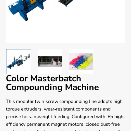
Color Masterbatch
Compounding Machine
This modular twin-screw compounding line adopts high-
torque extruders, wear-resistant components and
precise loss-in-weight feeding. Configured with IE5 high-
efficiency permanent magnet motors, closed dust-free