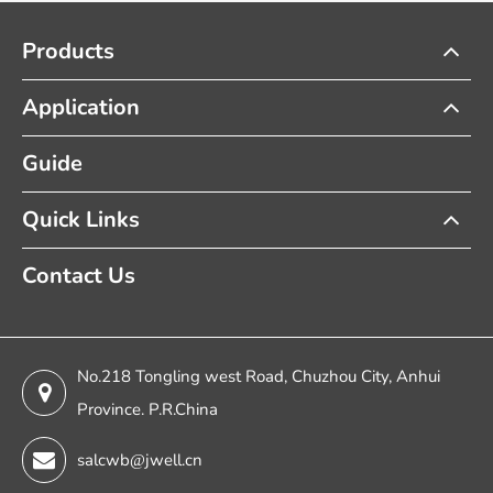
Products
Application
Guide
Quick Links
Contact Us
No.218 Tongling west Road, Chuzhou City, Anhui
Province. P.R.China
salcwb@jwell.cn