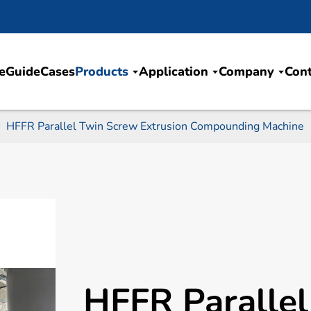
e
Guide
Cases
Products
Application
Company
Cont
HFFR Parallel Twin Screw Extrusion Compounding Machine
HFFR Paralle