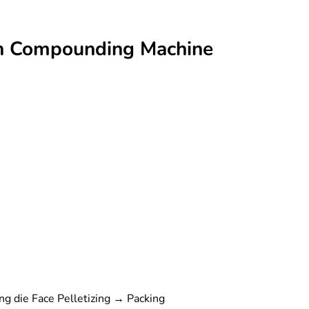
ion Compounding Machine
g die Face Pelletizing → Packing