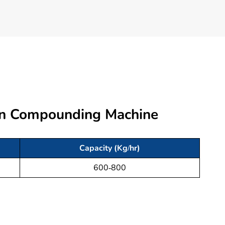
ion Compounding Machine
Capacity (Kg/hr)
600-800