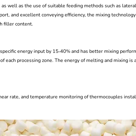
, as well as the use of suitable feeding methods such as latera
t port, and excellent conveying efficiency, the mixing technolo
 filler content.
pecific energy input by 15-40% and has better mixing perform
of each processing zone. The energy of melting and mixing is a
ear rate, and temperature monitoring of thermocouples install