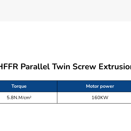
 HFFR Parallel Twin Screw Extrus
Torque
Motor power
5.8N.M/cm²
160KW