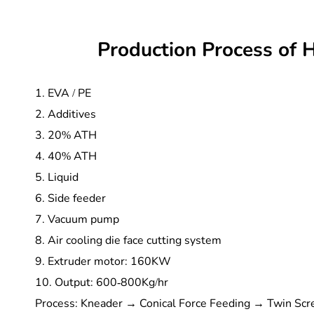
Production Process of 
1. EVA / PE
2. Additives
3. 20% ATH
4. 40% ATH
5. Liquid
6. Side feeder
7. Vacuum pump
8. Air cooling die face cutting system
9. Extruder motor: 160KW
10. Output: 600-800Kg/hr
Process: Kneader → Conical Force Feeding → Twin Scre