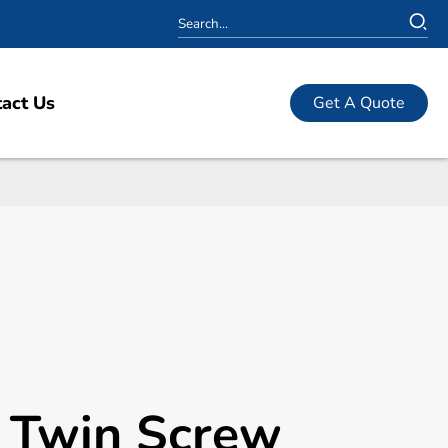
act Us
Get A Quote
l Twin Screw