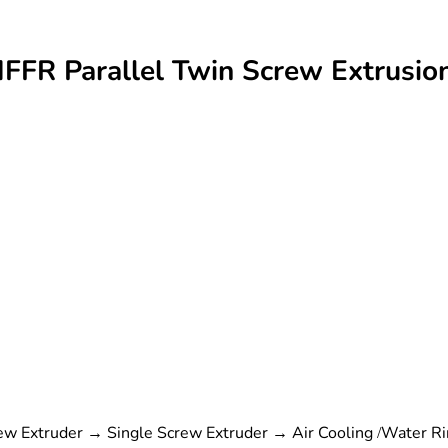
HFFR Parallel Twin Screw Extrus
w Extruder → Single Screw Extruder → Air Cooling /Water Rin