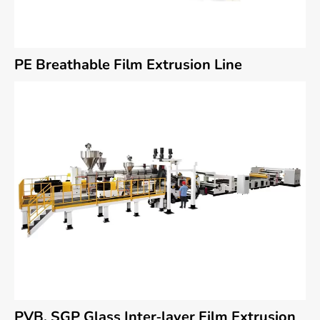
PE Breathable Film Extrusion Line
PVB, SGP Glass Inter-layer Film Extrusion