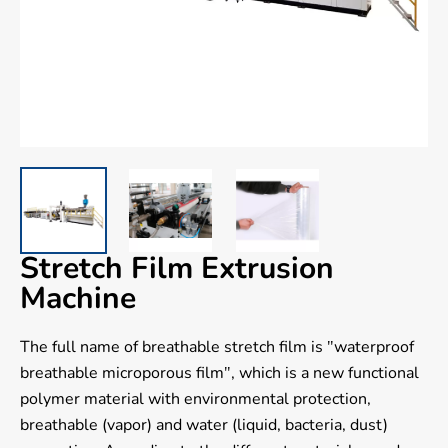
Stretch Film Extrusion
Machine
The full name of breathable stretch film is "waterproof
breathable microporous film", which is a new functional
polymer material with environmental protection,
breathable (vapor) and water (liquid, bacteria, dust)