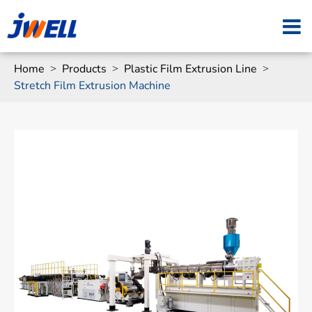
Home
Products
Plastic Film Extrusion Line
Stretch Film Extrusion Machine