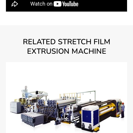
RELATED STRETCH FILM
EXTRUSION MACHINE