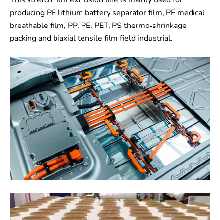
This stretch film extrusion line is mainly used for
producing PE lithium battery separator film, PE medical
breathable film, PP, PE, PET, PS thermo-shrinkage
packing and biaxial tensile film field industrial.