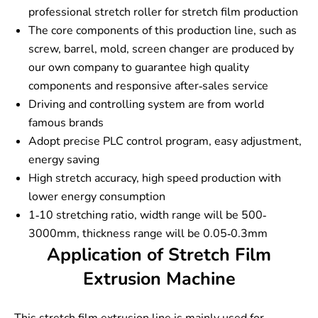
professional stretch roller for stretch film production
The core components of this production line, such as
screw, barrel, mold, screen changer are produced by
our own company to guarantee high quality
components and responsive after-sales service
Driving and controlling system are from world
famous brands
Adopt precise PLC control program, easy adjustment,
energy saving
High stretch accuracy, high speed production with
lower energy consumption
1-10 stretching ratio, width range will be 500-
3000mm, thickness range will be 0.05-0.3mm
Application of Stretch Film
Extrusion Machine