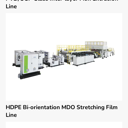
Line
HDPE Bi-orientation MDO Stretching Film
Line