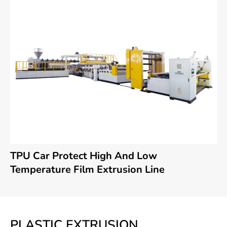
TPU Car Protect High And Low
Temperature Film Extrusion Line
PLASTIC EXTRUSION