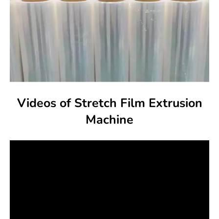
Videos of Stretch Film Extrusion
Machine