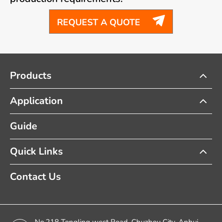

REQUEST A QUOTE
Products
Application
Guide
Quick Links
Contact Us