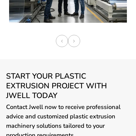
START YOUR PLASTIC
EXTRUSION PROJECT WITH
JWELL TODAY
Contact Jwell now to receive professional
advice and customized plastic extrusion
machinery solutions tailored to your
production requirements.