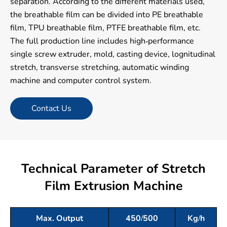
separation. According to the different materials used,
the breathable film can be divided into PE breathable
film, TPU breathable film, PTFE breathable film, etc.
The full production line includes high-performance
single screw extruder, mold, casting device, lognitudinal
stretch, transverse stretching, automatic winding
machine and computer control system.
Contact Us
Technical Parameter of Stretch
Film Extrusion Machine
Max. Output
450/500
Kg/h