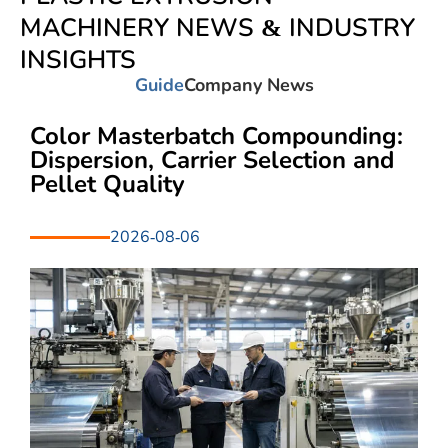
MACHINERY NEWS & INDUSTRY
INSIGHTS
Guide
Company News
Color Masterbatch Compounding:
Dispersion, Carrier Selection and
Pellet Quality
2026-08-06