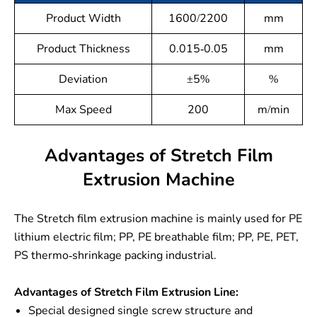
Product Width
1600/2200
mm
Product Thickness
0.015-0.05
mm
Deviation
±5%
%
Max Speed
200
m/min
Advantages of Stretch Film
Extrusion Machine
The Stretch film extrusion machine is mainly used for PE
lithium electric film; PP, PE breathable film; PP, PE, PET,
PS thermo-shrinkage packing industrial.
Advantages of Stretch Film Extrusion Line:
Special designed single screw structure and