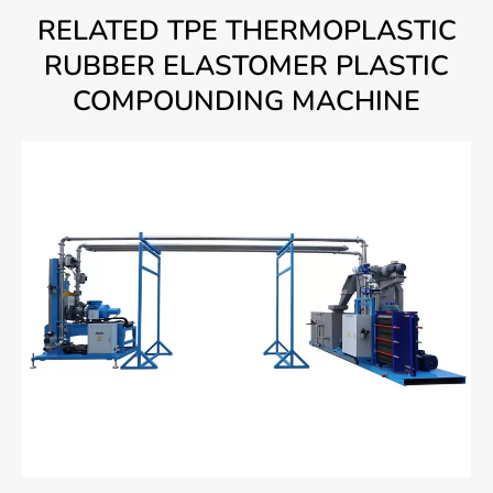
RELATED TPE THERMOPLASTIC
RUBBER ELASTOMER PLASTIC
COMPOUNDING MACHINE