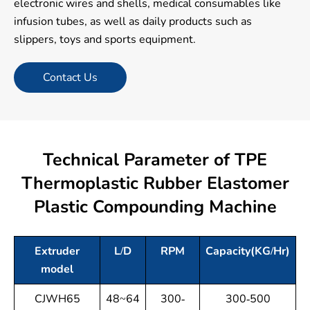
electronic wires and shells, medical consumables like
infusion tubes, as well as daily products such as
slippers, toys and sports equipment.
Contact Us
Technical Parameter of TPE
Thermoplastic Rubber Elastomer
Plastic Compounding Machine
Extruder
L/D
RPM
Capacity(KG/Hr)
model
CJWH65
48~64
300-
300-500