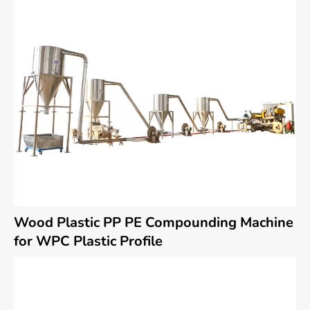
Wood Plastic PP PE Compounding Machine
for WPC Plastic Profile