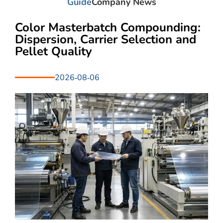
Guide
Company News
Color Masterbatch Compounding:
Dispersion, Carrier Selection and
Pellet Quality
2026-08-06