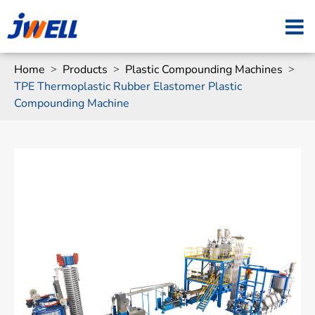
Home
Products
Plastic Compounding Machines
TPE Thermoplastic Rubber Elastomer Plastic
Compounding Machine