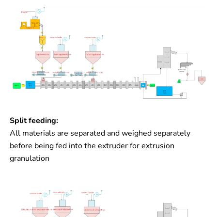
Split feeding:
All materials are separated and weighed separately
before being fed into the extruder for extrusion
granulation