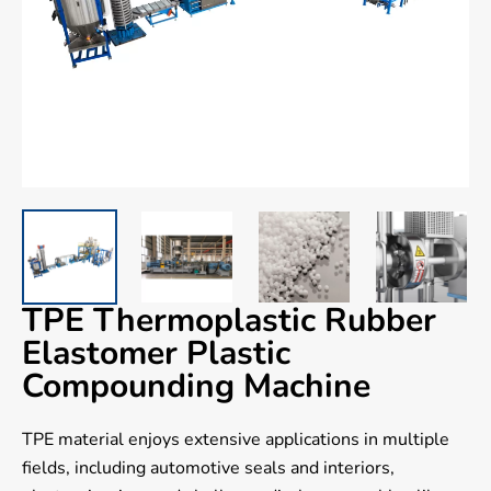
TPE Thermoplastic Rubber
Elastomer Plastic
Compounding Machine
TPE material enjoys extensive applications in multiple
fields, including automotive seals and interiors,