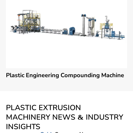
Plastic Engineering Compounding Machine
PLASTIC EXTRUSION
MACHINERY NEWS & INDUSTRY
INSIGHTS