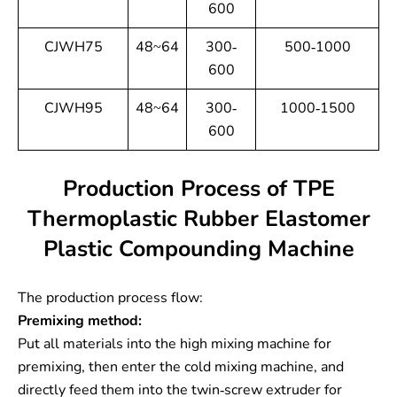
600
CJWH75
48~64
300-
500-1000
600
CJWH95
48~64
300-
1000-1500
600
Production Process of TPE
Thermoplastic Rubber Elastomer
Plastic Compounding Machine
The production process flow:
Premixing method:
Put all materials into the high mixing machine for
premixing, then enter the cold mixing machine, and
directly feed them into the twin-screw extruder for