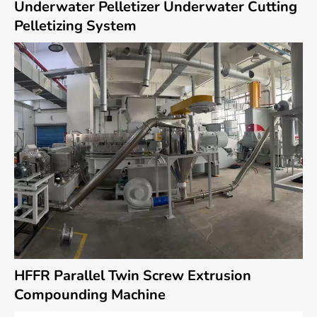
Underwater Pelletizer Underwater Cutting
Pelletizing System
HFFR Parallel Twin Screw Extrusion
Compounding Machine