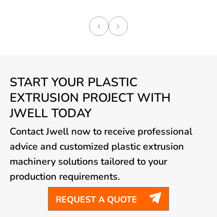
START YOUR PLASTIC
EXTRUSION PROJECT WITH
JWELL TODAY
Contact Jwell now to receive professional
advice and customized plastic extrusion
machinery solutions tailored to your
production requirements.

REQUEST A QUOTE