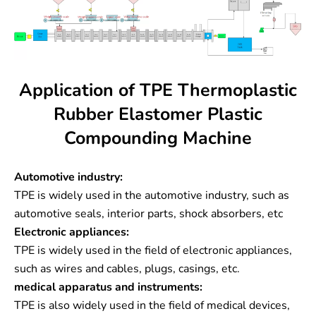
Application of TPE Thermoplastic
Rubber Elastomer Plastic
Compounding Machine
Automotive industry:
TPE is widely used in the automotive industry, such as
automotive seals, interior parts, shock absorbers, etc
Electronic appliances:
TPE is widely used in the field of electronic appliances,
such as wires and cables, plugs, casings, etc.
medical apparatus and instruments:
TPE is also widely used in the field of medical devices,