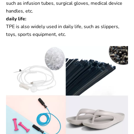
such as infusion tubes, surgical gloves, medical device
handles, etc.
daily life:
TPE is also widely used in daily life, such as slippers,
toys, sports equipment, etc.