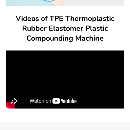
Videos of TPE Thermoplastic
Rubber Elastomer Plastic
Compounding Machine