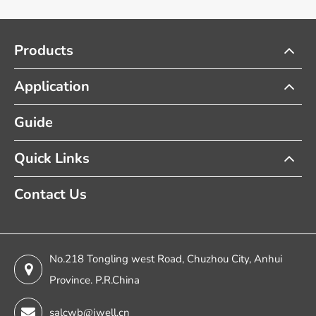
Products
Application
Guide
Quick Links
Contact Us
No.218 Tongling west Road, Chuzhou City, Anhui
Province. P.R.China
salcwb@jwell.cn