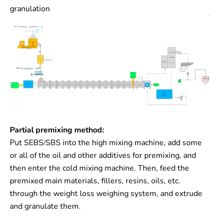
granulation
Partial premixing method:
Put SEBS/SBS into the high mixing machine, add some
or all of the oil and other additives for premixing, and
then enter the cold mixing machine. Then, feed the
premixed main materials, fillers, resins, oils, etc.
through the weight loss weighing system, and extrude
and granulate them.