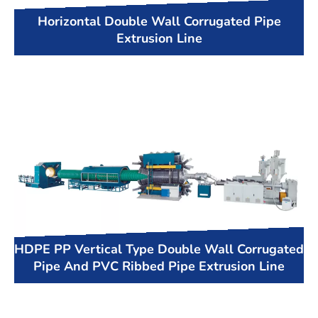
Horizontal Double Wall Corrugated Pipe
Extrusion Line
HDPE PP Vertical Type Double Wall Corrugated
Pipe And PVC Ribbed Pipe Extrusion Line