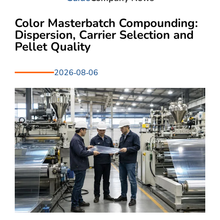
Color Masterbatch Compounding:
Dispersion, Carrier Selection and
Pellet Quality
2026-08-06