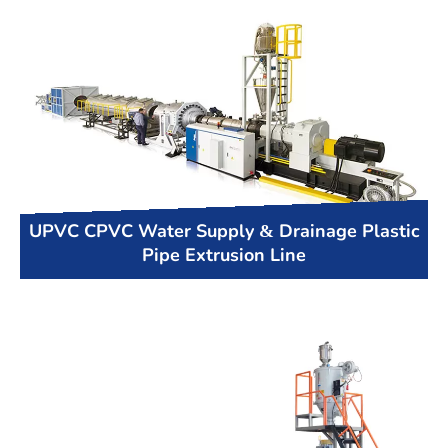
UPVC CPVC Water Supply & Drainage Plastic
Pipe Extrusion Line