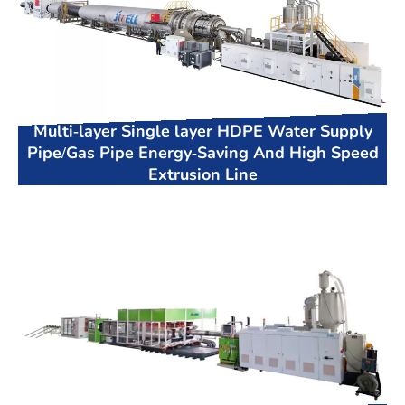
Multi-layer Single layer HDPE Water Supply
Pipe/Gas Pipe Energy-Saving And High Speed
Extrusion Line