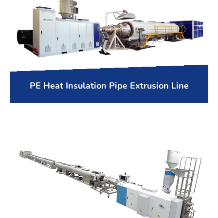
PE Heat Insulation Pipe Extrusion Line