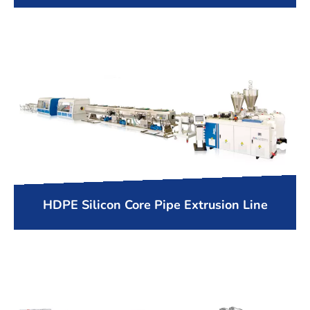
HDPE Silicon Core Pipe Extrusion Line