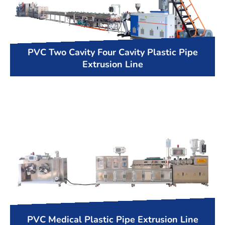
PVC Two Cavity Four Cavity Plastic Pipe
Extrusion Line
PVC Medical Plastic Pipe Extrusion Line