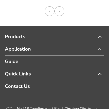
Products
Application
Guide
Quick Links
Contact Us
No.218 Tongling west Road, Chuzhou City, Anhui