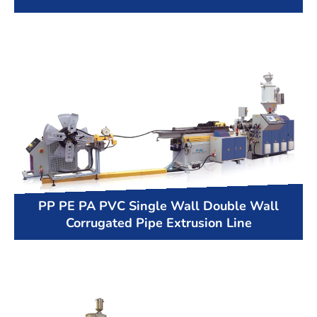
PP PE PA PVC Single Wall Double Wall
Corrugated Pipe Extrusion Line