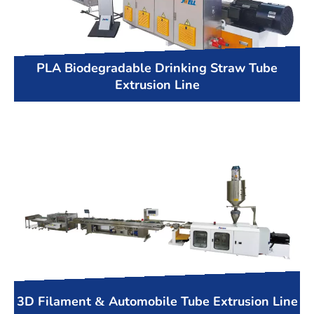
PLA Biodegradable Drinking Straw Tube
Extrusion Line
3D Filament & Automobile Tube Extrusion Line