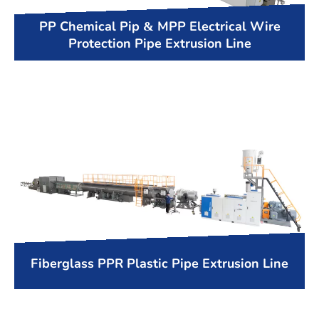
PP Chemical Pip & MPP Electrical Wire
Protection Pipe Extrusion Line
Fiberglass PPR Plastic Pipe Extrusion Line