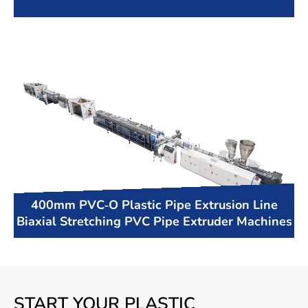
400mm PVC-O Plastic Pipe Extrusion Line
Biaxial Stretching PVC Pipe Extruder Machines
START YOUR PLASTIC