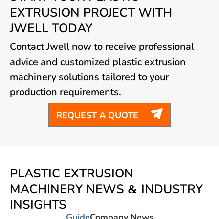
EXTRUSION PROJECT WITH
JWELL TODAY
Contact Jwell now to receive professional
advice and customized plastic extrusion
machinery solutions tailored to your
production requirements.

REQUEST A QUOTE
PLASTIC EXTRUSION
MACHINERY NEWS & INDUSTRY
INSIGHTS
Guide
Company News