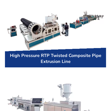
High Pressure RTP Twisted Composite Pipe
Extrusion Line