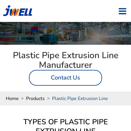
Plastic Pipe Extrusion Line
Manufacturer
Contact Us
Home
Products
Plastic Pipe Extrusion Line
TYPES OF PLASTIC PIPE