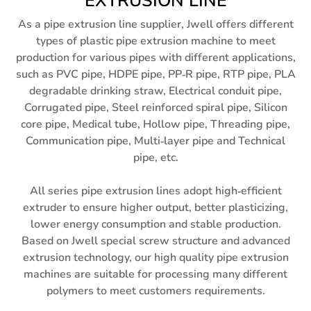
EXTRUSION LINE
As a pipe extrusion line supplier, Jwell offers different
types of plastic pipe extrusion machine to meet
production for various pipes with different applications,
such as PVC pipe, HDPE pipe, PP-R pipe, RTP pipe, PLA
degradable drinking straw, Electrical conduit pipe,
Corrugated pipe, Steel reinforced spiral pipe, Silicon
core pipe, Medical tube, Hollow pipe, Threading pipe,
Communication pipe, Multi-layer pipe and Technical
pipe, etc.
All series pipe extrusion lines adopt high-efficient
extruder to ensure higher output, better plasticizing,
lower energy consumption and stable production.
Based on Jwell special screw structure and advanced
extrusion technology, our high quality pipe extrusion
machines are suitable for processing many different
polymers to meet customers requirements.