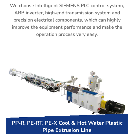
We choose Intelligent SIEMENS PLC control system,
ABB inverter, high-end transmission system and
precision electrical components, which can highly
improve the equipment performance and make the
operation process very easy.
PP-R, PE-RT, PE-X Cool & Hot Water Plastic
Pipe Extrusion Line