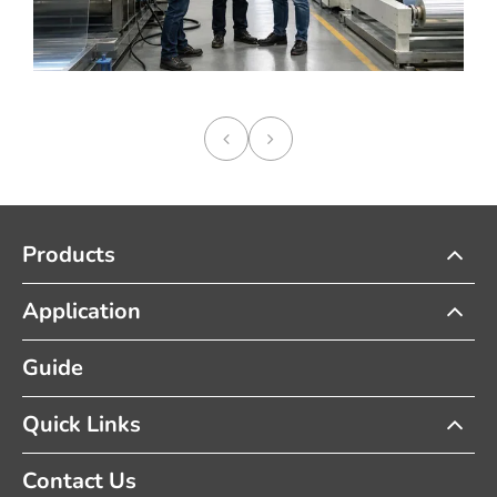
Products
Application
Guide
Quick Links
Contact Us