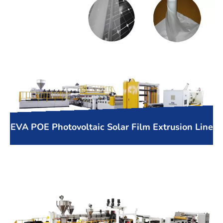
EVA POE Photovoltaic Solar Film Extrusion Line