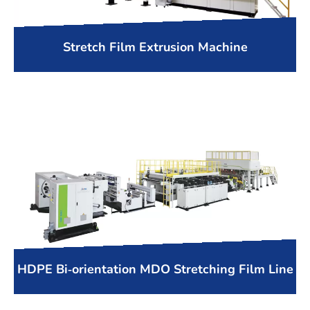
Stretch Film Extrusion Machine
HDPE Bi-orientation MDO Stretching Film Line