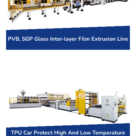
PVB, SGP Glass Inter-layer Film Extrusion Line
TPU Car Protect High And Low Temperature