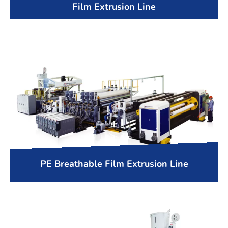
Film Extrusion Line
PE Breathable Film Extrusion Line