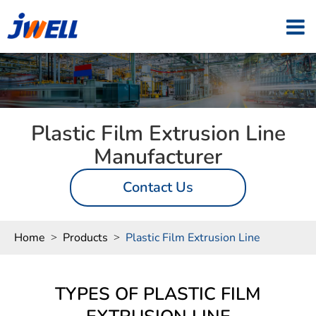
Plastic Film Extrusion Line
Manufacturer
Contact Us
Home
Products
Plastic Film Extrusion Line
TYPES OF PLASTIC FILM