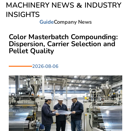
MACHINERY NEWS & INDUSTRY
INSIGHTS
Guide
Company News
Color Masterbatch Compounding:
Dispersion, Carrier Selection and
Pellet Quality
2026-08-06