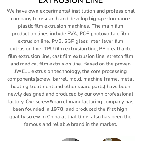
EXTRUSION LINE
We have own experimental institution and professional
company to research and develop high-performance
plastic film extrusion machines. The main film
production lines include EVA, POE photovoltaic film
extrusion line, PVB, SGP glass inter-layer film
extrusion line, TPU film extrusion line, PE breathable
film extrusion line, cast film extrusion line, stretch film
and medical film extrusion line. Based on the proven
JWELL extrusion technology, the core processing
components(screw, barrel, mold, machine frame, metal
heating treatment and other spare parts) have been
newly designed and produced by our own professional
factory. Our screw&barrel manufacturing company has
been founded in 1978, and produced the first high-
quality screw in China at that time, also has been the
famous and reliable brand in the market.