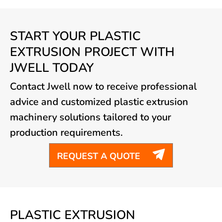
START YOUR PLASTIC
EXTRUSION PROJECT WITH
JWELL TODAY
Contact Jwell now to receive professional
advice and customized plastic extrusion
machinery solutions tailored to your
production requirements.

REQUEST A QUOTE
PLASTIC EXTRUSION