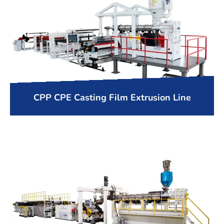
CPP CPE Casting Film Extrusion Line