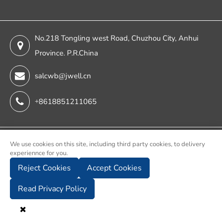
No.218 Tongling west Road, Chuzhou City, Anhui
Province. P.R.China
salcwb@jwell.cn
+8618851211065
Copyright ©
We use cookies on this site, including third party cookies, to delivery
experiennce for you.
Chuzhou Jwell Sheet & Plate & Film Intelligent Machinery
Reject Cookies
Accept Cookies
Co., Ltd.
All Rights Reserved.
Read Privacy Policy
Sitemap
Privacy Policy